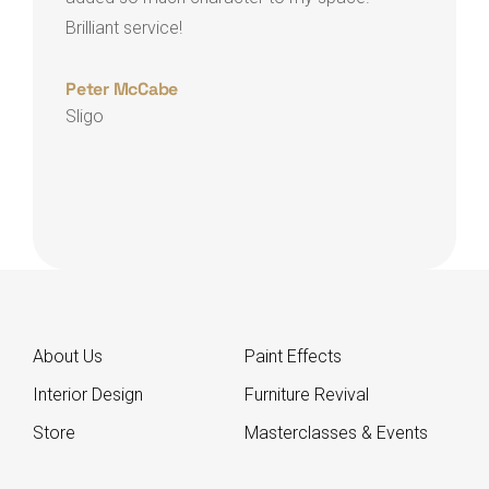
crea
Brilliant service!
exce
Peter McCabe
Sligo
Clai
Arm
About Us
Paint Effects
Interior Design
Furniture Revival
Store
Masterclasses & Events