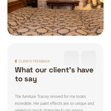
CLIENTS FEEDBACK
What our client's have
to say
The furniture Tracey revived for me looks
Trac
incredible. Her paint effects are so unique and
home
added so much character to my space.