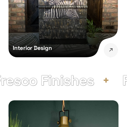
Interior Design
sco Finishes
Fu