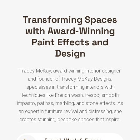
Transforming Spaces
with Award-Winning
Paint Effects and
Design
Tracey McKay, award-winning interior designer
and founder of Tracey McKay Designs,
specialises in transforming interiors with
techniques like French wash, fresco, smooth
impasto, patinas, marbling, and stone effects. As
an expert in furniture revival and distressing, she
creates stunning, bespoke spaces that inspire.