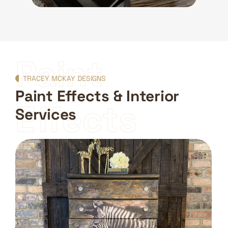
Paint
TRACEY MCKAY DESIGNS
Paint Effects & Interior
Effects
Services