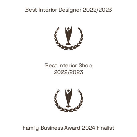
Best Interior Designer 2022/2023
Best Interior Shop
2022/2023
Family Business Award 2024 Finalist