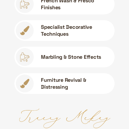
French Wash & Fresco
Finishes
Specialist Decorative
Techniques
Marbling & Stone Effects
Furniture Revival &
Distressing