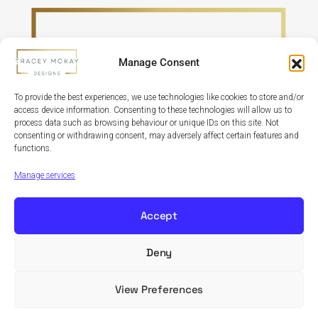
Manage Consent
To provide the best experiences, we use technologies like cookies to store and/or
access device information. Consenting to these technologies will allow us to
process data such as browsing behaviour or unique IDs on this site. Not
consenting or withdrawing consent, may adversely affect certain features and
functions.
Refund Policy
Terms & Conditions
Privacy Policy
Cookie Policy
Manage services
Accept
Deny
Copyright © 2024 Tracey McKay Designs | Design By
Banbridge Website Studio
View Preferences