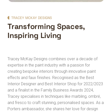
TRACEY MCKAY DESIGNS
Transforming Spaces,
Inspiring Living
Tracey McKay Designs combines over a decade of
expertise in the paint industry with a passion for
creating bespoke interiors through innovative paint
effects and faux finishes. Recognised as the Best
Interior Designer and Best Interior Shop for 2022/2023
and a finalist in the Family Business Awards 2024,
Tracey specialises in techniques like marbling, ombré,
and fresco to craft stunning, personalised spaces. As a
Porters ambassador, she shares her love for design