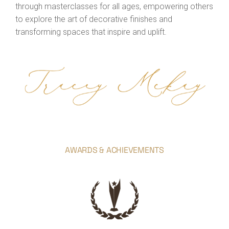
through masterclasses for all ages, empowering others
to explore the art of decorative finishes and
transforming spaces that inspire and uplift.
AWARDS & ACHIEVEMENTS