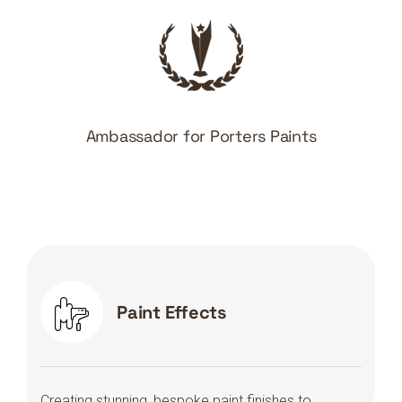
Ambassador for Porters Paints
Paint Effects
Creating stunning, bespoke paint finishes to