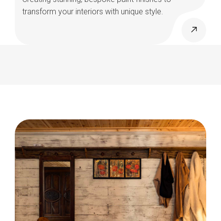
transform your interiors with unique style.