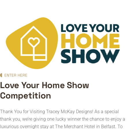
ENTER HERE
Love Your Home Show
Competition
Thank You for Visiting Tracey McKay Designs!
As a special
thank you, we’re giving one lucky winner the chance to enjoy a
luxurious overnight stay at The Merchant Hotel in Belfast.
To