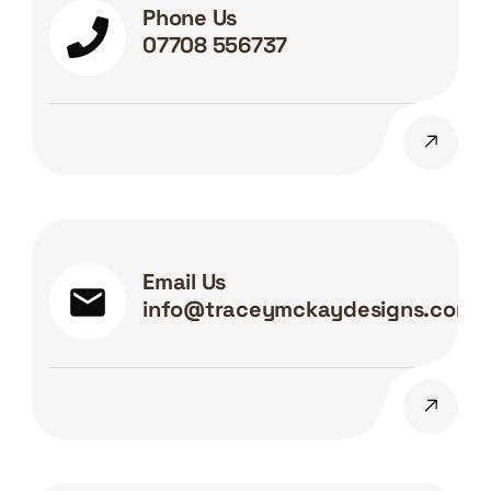
Phone Us
07708 556737
Email Us
info@traceymckaydesigns.com