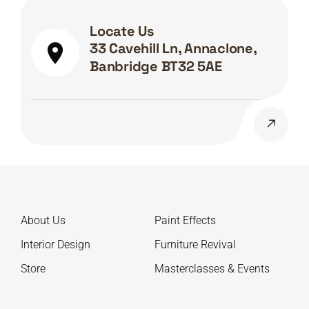
Locate Us
33 Cavehill Ln, Annaclone,
Banbridge BT32 5AE
About Us
Paint Effects
Interior Design
Furniture Revival
Store
Masterclasses & Events