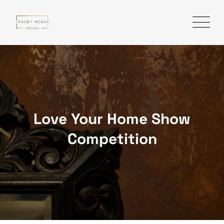
Love Your Home Show
Competition