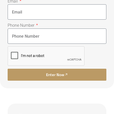
Email
Phone Number
Enter Now