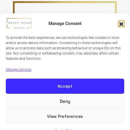
Manage Consent
To provide the best experiences, we use technologies like cookies to store
and/or access device information. Consenting to these technologies will
allow us to process data such as browsing behaviour or unique IDs on this
site. Not consenting or withdrawing consent, may adversely affect certain
features and functions.
Refund Policy
Terms & Conditions
Privacy Policy
Cookie Policy
Manage services
Accept
Deny
Copyright © 2024 Tracey McKay Designs | Design By
Banbridge Website Studio
View Preferences