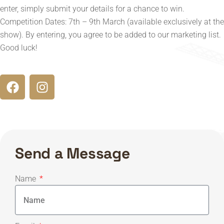
enter, simply submit your details for a chance to win.
Competition Dates: 7th – 9th March (available exclusively at the
show). By entering, you agree to be added to our marketing list.
Good luck!
Send a Message
Name