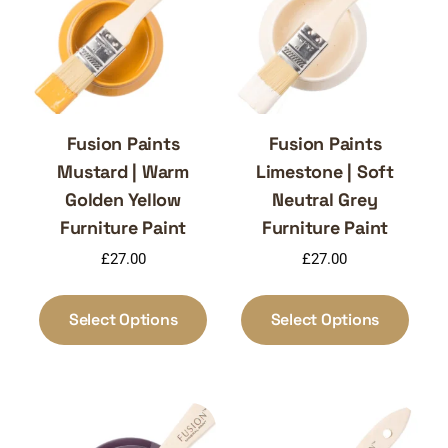
Fusion Paints
Fusion Paints
Mustard | Warm
Limestone | Soft
Golden Yellow
Neutral Grey
Furniture Paint
Furniture Paint
£
27.00
£
27.00
This
This
product
produ
Select Options
Select Options
has
has
multiple
multi
variants.
varia
The
The
options
optio