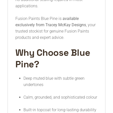
applications.
Fusion Paints Blue Pine is
available
exclusively from Tracey McKay Designs
, your
trusted stockist for genuine Fusion Paints
products and expert advice.
Why Choose Blue
Pine?
Deep muted blue with subtle green
undertones
Calm, grounded, and sophisticated colour
Built-in topcoat for long-lasting durability