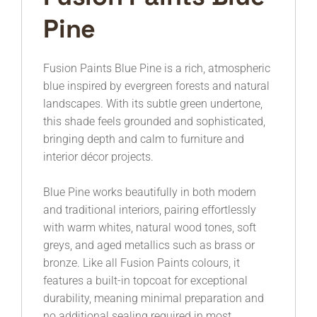
Pine
Fusion Paints
Blue Pine is a rich, atmospheric
blue inspired by evergreen forests and natural
landscapes. With its subtle green undertone,
this shade feels grounded and sophisticated,
bringing depth and calm to furniture and
interior décor projects.
Blue Pine works beautifully in both modern
and traditional interiors, pairing effortlessly
with warm whites, natural wood tones, soft
greys, and aged metallics such as brass or
bronze. Like all Fusion Paints colours, it
features a built-in topcoat for exceptional
durability, meaning minimal preparation and
no additional sealing required in most