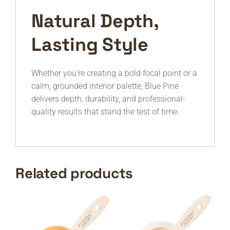
Natural Depth,
Lasting Style
Whether you’re creating a bold focal point or a
calm, grounded interior palette, Blue Pine
delivers depth, durability, and professional-
quality results that stand the test of time.
Related products