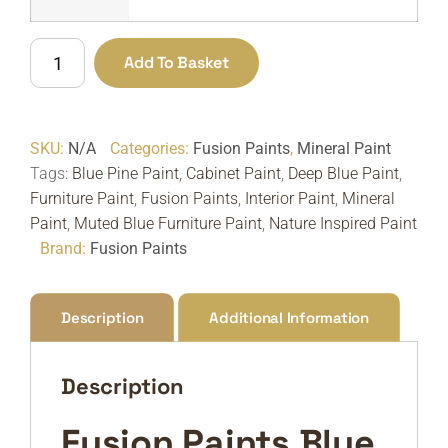
Fusion
Add To Basket
Paints
Blue
Pine
SKU:
N/A
Categories:
Fusion Paints
,
Mineral Paint
|
Tags:
Blue Pine Paint
,
Cabinet Paint
,
Deep Blue Paint
,
Deep
Furniture Paint
,
Fusion Paints
,
Interior Paint
,
Mineral
Muted
Paint
,
Muted Blue Furniture Paint
,
Nature Inspired Paint
Blue
Brand:
Fusion Paints
Furniture
Paint
quantity
Description
Additional Information
Description
Fusion Paints Blue