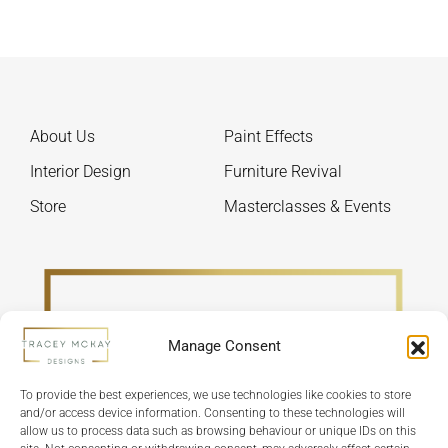
chosen
optio
on
may
the
be
product
chos
page
on
About Us
Paint Effects
the
produ
Interior Design
Furniture Revival
page
Store
Masterclasses & Events
Manage Consent
To provide the best experiences, we use technologies like cookies to store
and/or access device information. Consenting to these technologies will
allow us to process data such as browsing behaviour or unique IDs on this