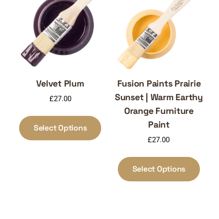
may
may
be
be
chosen
chos
on
on
the
the
product
produ
page
page
Velvet Plum
Fusion Paints Prairie
Sunset | Warm Earthy
£
27.00
Orange Furniture
This
Paint
product
Select Options
has
£
27.00
multiple
This
variants.
produ
Select Options
The
has
options
multi
may
varia
be
The