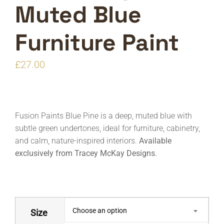
Muted Blue
Furniture Paint
£
27.00
Fusion Paints Blue Pine is a deep, muted blue with
subtle green undertones, ideal for furniture, cabinetry,
and calm, nature-inspired interiors.
Available
exclusively from Tracey McKay Designs.
Choose an option
Size