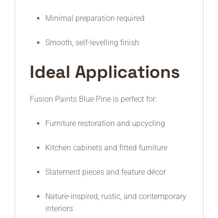
Minimal preparation required
Smooth, self-levelling finish
Ideal Applications
Fusion Paints Blue Pine is perfect for:
Furniture restoration and upcycling
Kitchen cabinets and fitted furniture
Statement pieces and feature décor
Nature-inspired, rustic, and contemporary
interiors