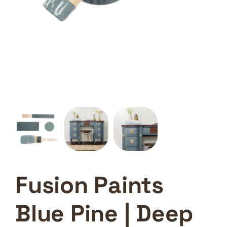
Fusion Paints
Blue Pine | Deep