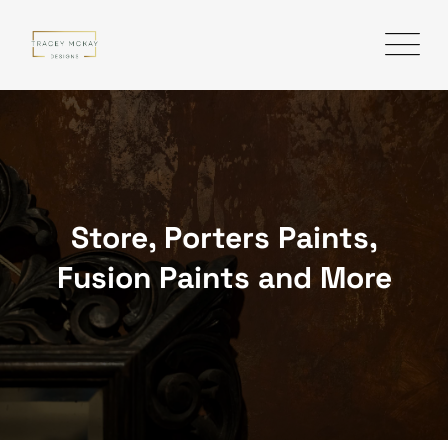
Skip
to
content
Store, Porters Paints,
Fusion Paints and More