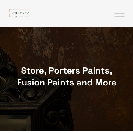
Skip
to
content
Store, Porters Paints,
Fusion Paints and More