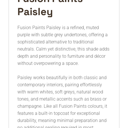
Paisley
Fusion Paints
Paisley is a refined, muted
purple with subtle grey undertones, offering a
sophisticated alternative to traditional
neutrals. Calm yet distinctive, this shade adds
depth and personality to furniture and décor
without overpowering a space.
Paisley works beautifully in both classic and
contemporary interiors, pairing effortlessly
with warm whites, soft greys, natural wood
tones, and metallic accents such as brass or
champagne. Like all Fusion Paints colours, it
features a built-in topcoat for exceptional
durability, meaning minimal preparation and
no additional sealing required in most