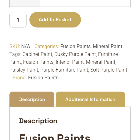
Fusion
Add To Basket
Paints
Paisley
|
SKU:
N/A
Categories:
Fusion Paints
,
Mineral Paint
Soft
Tags:
Cabinet Paint
,
Dusky Purple Paint
,
Furniture
Dusky
Paint
,
Fusion Paints
,
Interior Paint
,
Mineral Paint
,
Purple
Paisley Paint
,
Purple Furniture Paint
,
Soft Purple Paint
Furniture
Brand:
Fusion Paints
Paint
quantity
Description
Additional Information
Description
Fusion Paints