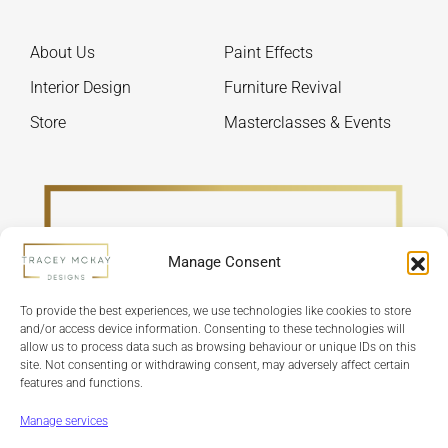
chosen
chos
on
on
About Us
Paint Effects
the
the
product
produ
Interior Design
Furniture Revival
page
page
Store
Masterclasses & Events
Manage Consent
To provide the best experiences, we use technologies like cookies to store
and/or access device information. Consenting to these technologies will
allow us to process data such as browsing behaviour or unique IDs on this
site. Not consenting or withdrawing consent, may adversely affect certain
features and functions.
Refund Policy
Terms & Conditions
Privacy Policy
Cookie Policy
Manage services