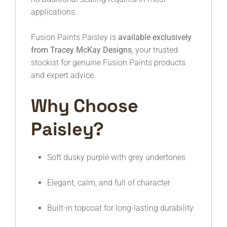
applications.
Fusion Paints Paisley is
available exclusively
from Tracey McKay Designs
, your trusted
stockist for genuine Fusion Paints products
and expert advice.
Why Choose
Paisley?
Soft dusky purple with grey undertones
Elegant, calm, and full of character
Built-in topcoat for long-lasting durability