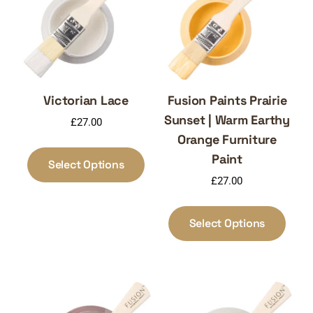
Victorian Lace
Fusion Paints Prairie
Sunset | Warm Earthy
£
27.00
Orange Furniture
This
Paint
product
Select Options
has
£
27.00
multiple
This
variants.
produ
Select Options
The
has
options
multi
may
varia
be
The
chosen
optio