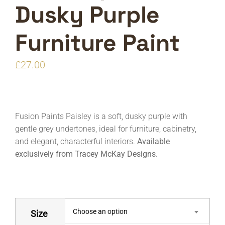
Dusky Purple
Furniture Paint
£
27.00
Fusion Paints Paisley is a soft, dusky purple with
gentle grey undertones, ideal for furniture, cabinetry,
and elegant, characterful interiors.
Available
exclusively from Tracey McKay Designs.
Choose an option
Size