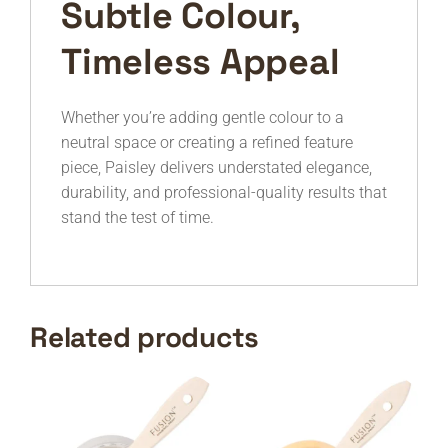
Subtle Colour,
Timeless Appeal
Whether you’re adding gentle colour to a
neutral space or creating a refined feature
piece, Paisley delivers understated elegance,
durability, and professional-quality results that
stand the test of time.
Related products