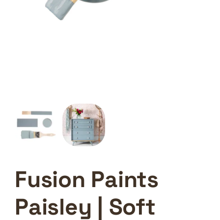
Fusion Paints
Paisley | Soft