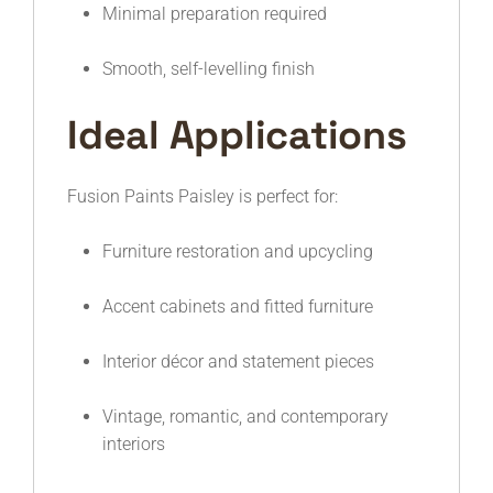
Minimal preparation required
Smooth, self-levelling finish
Ideal Applications
Fusion Paints Paisley is perfect for:
Furniture restoration and upcycling
Accent cabinets and fitted furniture
Interior décor and statement pieces
Vintage, romantic, and contemporary
interiors