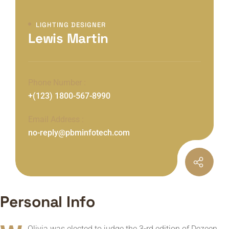
LIGHTING DESIGNER
Lewis Martin
Phone Number :
+(123) 1800-567-8990
Email Address :
no-reply@pbminfotech.com
Personal Info
Olivia was elected to judge the 3-rd edition of Dezeen