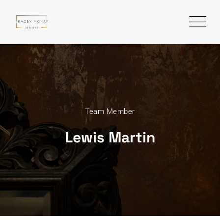
Team Member
Lewis Martin