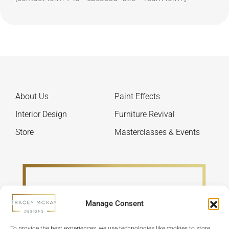
About Us
Paint Effects
Interior Design
Furniture Revival
Store
Masterclasses & Events
Manage Consent
To provide the best experiences, we use technologies like cookies to store