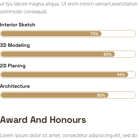
ut tyu labore magna aliqua. Ut enim minim veniam,exercitation
commodo consequat.
Interior Sketch
75%
3D Modeling
85%
2D Planing
95%
Architecture
80%
Award And Honours
Lorem ipsum dolor sit amet, consectetur adipisicing elit, sed do