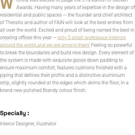
W
Awards. Having many years of expertise in the design of
residential and public spaces — the founder and chief architect
of Theratio and author of FAIN will look at the best entries from
all over the world. Excited and proud of being named the best in
creating offices this year —
only 5 small workspace interiors
around the world and we are among them!
Feeling so powerful
to break the boundaries and build new design. Every element of
the system is made with exquisite goose down padding to
ensure maximum comfort, features cushions finished with a
piping that defines their profile and a distinctive aluminium
strip, slightly rounded at the edges which skims the floor, in a
brand new polished Brandy colour finish.
Specially :
Interior Designer, Illustrator