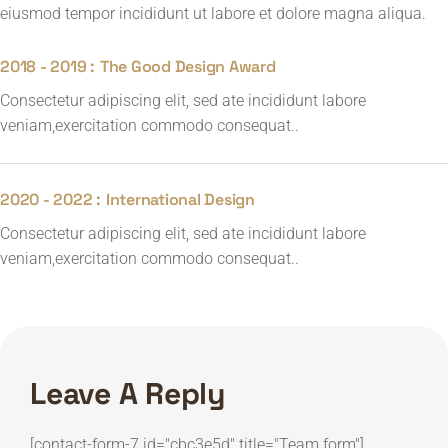
eiusmod tempor incididunt ut labore et dolore magna aliqua.
2018 - 2019 :
The Good Design Award
Consectetur adipiscing elit, sed ate incididunt labore
veniam,exercitation commodo consequat..
2020 - 2022 :
International Design
Consectetur adipiscing elit, sed ate incididunt labore
veniam,exercitation commodo consequat..
Leave A Reply
[contact-form-7 id="cbc3e5d" title="Team form"]