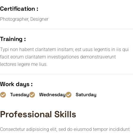
Certification :
Photographer, Designer
Training :
Typi non habent claritatem insitam; est usus legentis in iis qui
facit eorum claritatem investigationes demonstraverunt
lectores legere me lius.
Work days :
Tuesday
Wednesday
Saturday
Professional Skills
Consectetur adipisicing elit, sed do eiusmod tempor incididunt