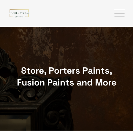
Skip
to
content
Store, Porters Paints,
Fusion Paints and More