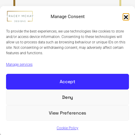
Manage Consent
To provide the best experiences, we use technologies like cookies to store
and/or access device information. Consenting to these technologies will
allow us to process data such as browsing behaviour or unique IDs on this
site. Not consenting or withdrawing consent, may adversely affect certain
features and functions.
Refund Policy
Terms & Conditions
Privacy Policy
Cookie Policy
Manage services
Accept
Deny
Copyright © 2024 Tracey McKay Designs | Design By
Banbridge Website Studio
View Preferences
Cookie Policy