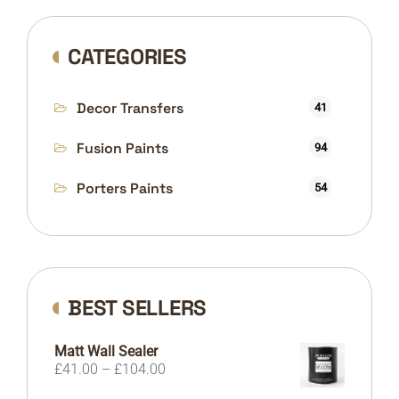
CATEGORIES
Decor Transfers
41
Fusion Paints
94
Porters Paints
54
BEST SELLERS
Matt Wall Sealer
Price
£
41.00
–
£
104.00
range: