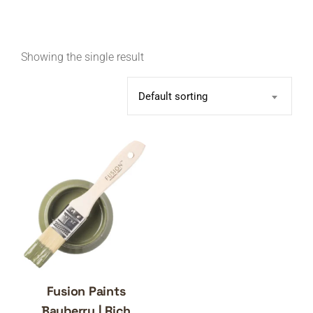
Showing the single result
Default sorting
Fusion Paints
Bayberry | Rich