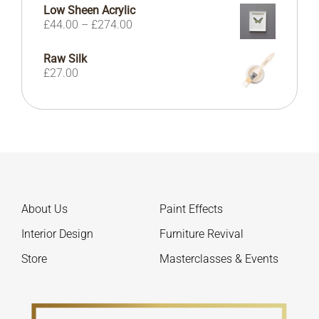
£41.00
Low Sheen Acrylic
through
Price
£
44.00
–
£
274.00
£104.00
range:
£44.00
Raw Silk
through
£
27.00
£274.00
About Us
Paint Effects
Interior Design
Furniture Revival
Store
Masterclasses & Events