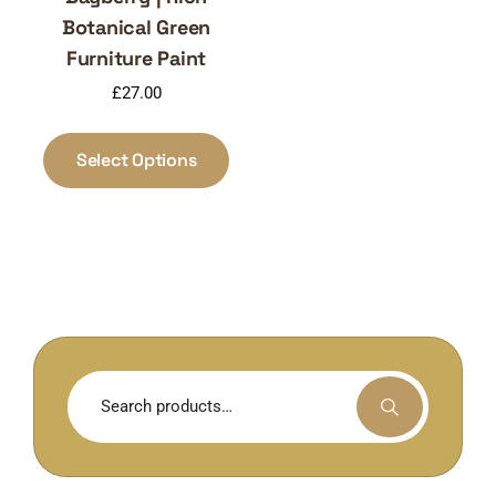
Botanical Green
Furniture Paint
£
27.00
This
product
Select Options
has
multiple
variants.
The
options
may
be
chosen
Search
on
for:
the
product
page