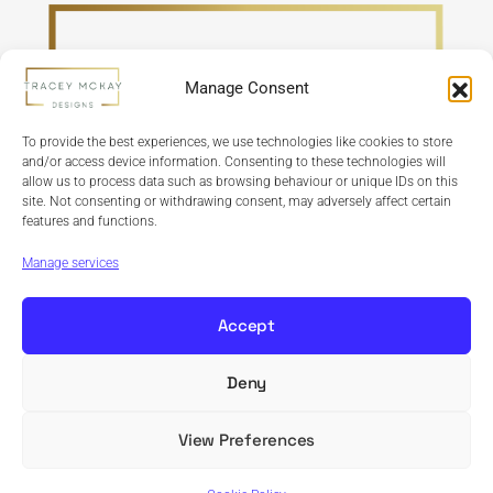
Manage Consent
To provide the best experiences, we use technologies like cookies to store
and/or access device information. Consenting to these technologies will
allow us to process data such as browsing behaviour or unique IDs on this
site. Not consenting or withdrawing consent, may adversely affect certain
features and functions.
Refund Policy
Terms & Conditions
Privacy Policy
Cookie Policy
Manage services
Accept
Deny
Copyright © 2024 Tracey McKay Designs | Design By
Banbridge Website Studio
View Preferences