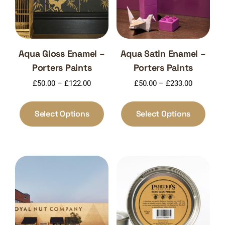
Aqua Gloss Enamel –
Aqua Satin Enamel –
Porters Paints
Porters Paints
Price
Price
£
50.00
–
£
122.00
£
50.00
–
£
233.00
range:
range:
This
This
£50.00
£50.00
product
produ
Select Options
Select Options
through
through
has
has
£122.00
£233.00
multiple
multi
variants.
varia
The
The
options
optio
may
may
be
be
chosen
chos
on
on