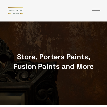
Skip
to
content
Store, Porters Paints,
Fusion Paints and More