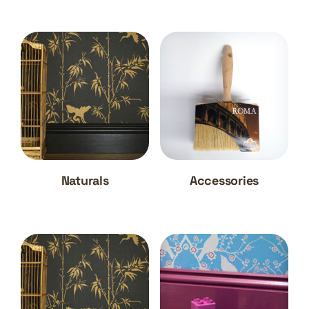
Naturals
Accessories