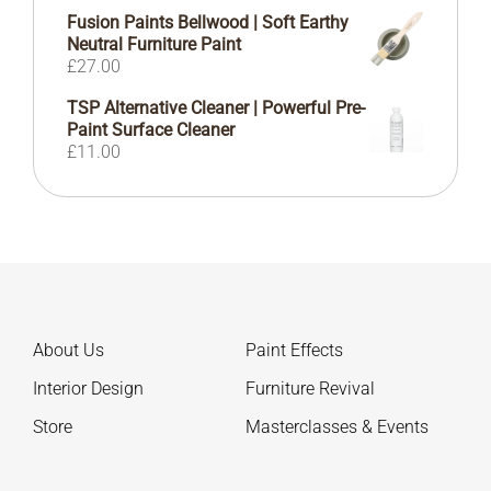
Fusion Paints Bellwood | Soft Earthy
Neutral Furniture Paint
£
27.00
TSP Alternative Cleaner | Powerful Pre-
Paint Surface Cleaner
£
11.00
About Us
Paint Effects
Interior Design
Furniture Revival
Store
Masterclasses & Events