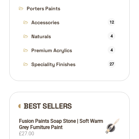
Porters Paints
Accessories
12
Naturals
54
4
Premium Acrylics
4
Speciality Finishes
27
BEST SELLERS
Fusion Paints Soap Stone | Soft Warm
Grey Furniture Paint
£
27.00