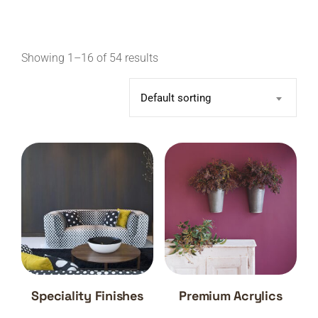
Showing 1–16 of 54 results
Default sorting
Speciality Finishes
Premium Acrylics