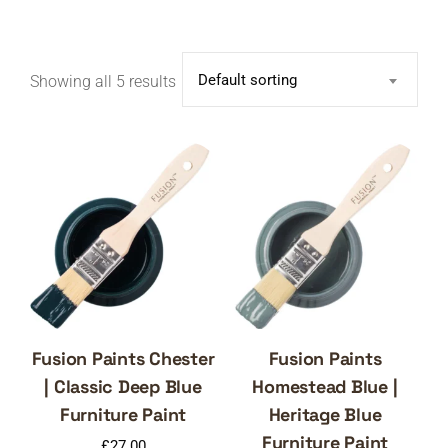
Default sorting
Showing all 5 results
Fusion Paints Chester
Fusion Paints
| Classic Deep Blue
Homestead Blue |
Furniture Paint
Heritage Blue
Furniture Paint
£
27.00