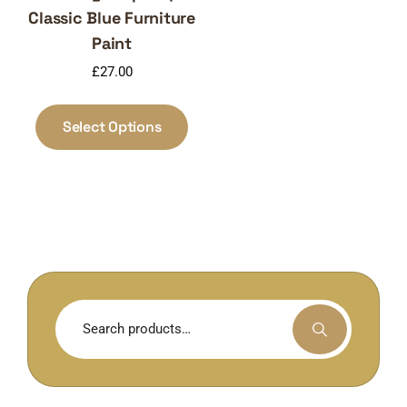
Classic Blue Furniture
Paint
£
27.00
This
product
Select Options
has
multiple
variants.
The
options
may
be
chosen
Search
on
for:
the
product
page