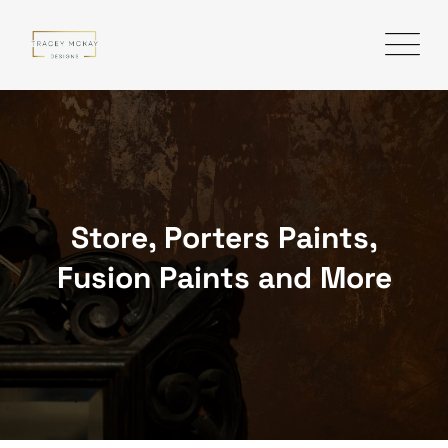
Skip
to
content
Store, Porters Paints,
Fusion Paints and More