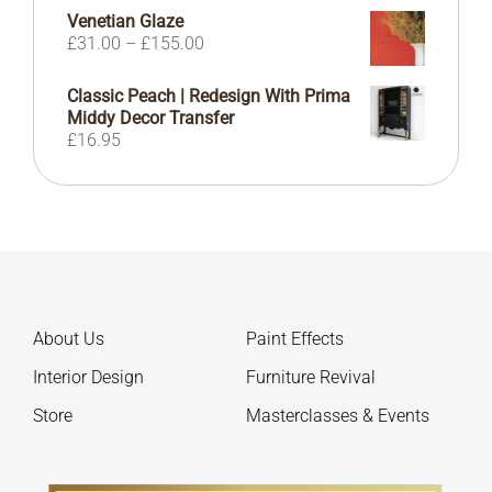
range:
Venetian Glaze
£10.99
Price
£
31.00
–
£
155.00
through
range:
£22.99
£31.00
Classic Peach | Redesign With Prima
through
Middy Decor Transfer
£155.00
£
16.95
About Us
Paint Effects
Interior Design
Furniture Revival
Store
Masterclasses & Events