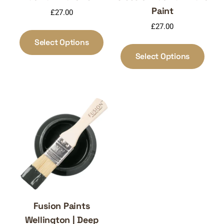
Paint
£
27.00
£
27.00
This
product
Select Options
This
has
produ
Select Options
multiple
has
variants.
multi
The
varia
options
The
may
optio
be
may
chosen
be
on
chos
the
on
product
the
page
produ
page
Fusion Paints
Wellington | Deep