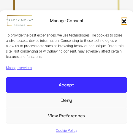
Manage Consent
To provide the best experiences, we use technologies like cookies to store
and/or access device information. Consenting to these technologies will
allow us to process data such as browsing behaviour or unique IDs on this
site. Not consenting or withdrawing consent, may adversely affect certain
features and functions.
Refund Policy
Terms & Conditions
Privacy Policy
Cookie Policy
Manage services
Accept
Deny
Copyright © 2024 Tracey McKay Designs | Design By
Banbridge Website Studio
View Preferences
Cookie Policy