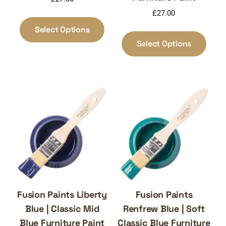
£
27.00
This
product
Select Options
This
has
produ
Select Options
multiple
has
variants.
multi
The
varia
options
The
may
optio
be
may
chosen
be
on
chos
the
on
product
the
page
produ
page
Fusion Paints Liberty
Fusion Paints
Blue | Classic Mid
Renfrew Blue | Soft
Blue Furniture Paint
Classic Blue Furniture