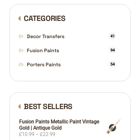
CATEGORIES
Decor Transfers
41
Fusion Paints
94
Porters Paints
54
BEST SELLERS
Fusion Paints Metallic Paint Vintage
Gold | Antique Gold
Price
£
10.99
–
£
22.99