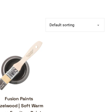
Default sorting
Fusion Paints
zelwood | Soft Warm