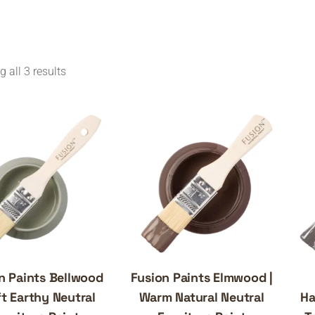
 all 3 results
n Paints Bellwood
Fusion Paints Elmwood |
ft Earthy Neutral
Warm Natural Neutral
Ha