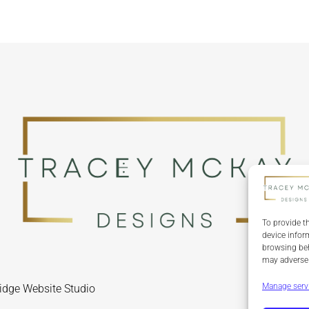
To provide t
device infor
browsing beh
may adversel
Manage serv
idge Website Studio