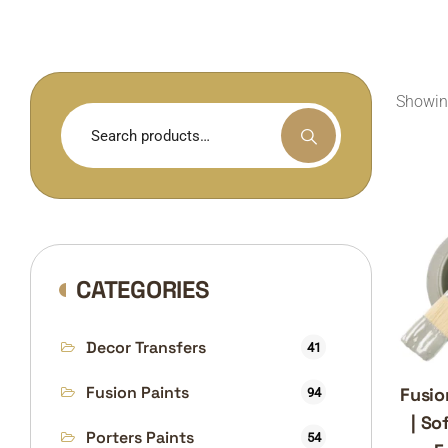
Showing
Search
for:
CATEGORIES
Decor Transfers
41
Fusion Paints
Fusio
94
| So
Porters Paints
54