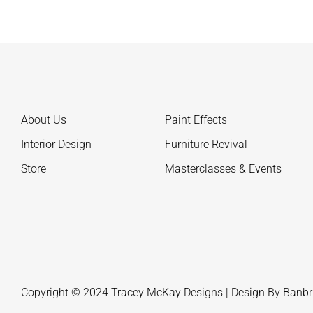
About Us
Paint Effects
Interior Design
Furniture Revival
Store
Masterclasses & Events
Copyright © 2024 Tracey McKay Designs | Design By
Banbr