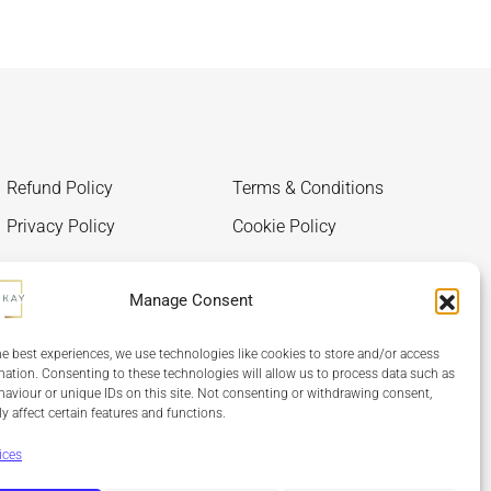
Refund Policy
Terms & Conditions
Privacy Policy
Cookie Policy
Manage Consent
he best experiences, we use technologies like cookies to store and/or access
mation. Consenting to these technologies will allow us to process data such as
aviour or unique IDs on this site. Not consenting or withdrawing consent,
y affect certain features and functions.
ices