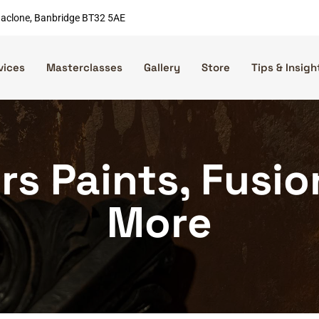
nnaclone, Banbridge BT32 5AE
vices
Masterclasses
Gallery
Store
Tips & Insigh
rs Paints, Fusi
More