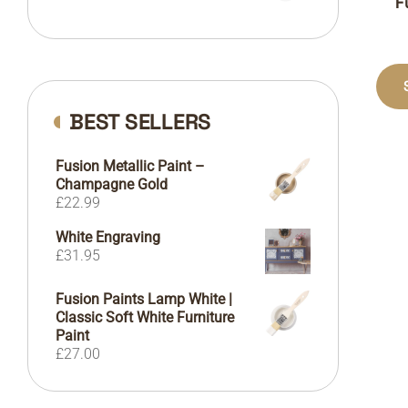
F
BEST SELLERS
Fusion Metallic Paint –
Champagne Gold
£
22.99
White Engraving
£
31.95
Fusion Paints Lamp White |
Classic Soft White Furniture
Paint
£
27.00