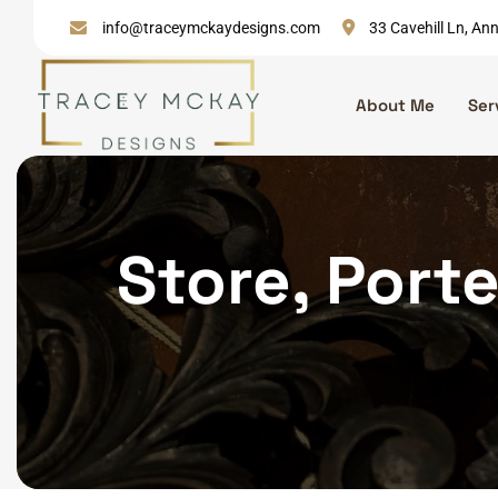
Skip
info@traceymckaydesigns.com
33 Cavehill Ln, A
to
content
About Me
Ser
Store, Porte