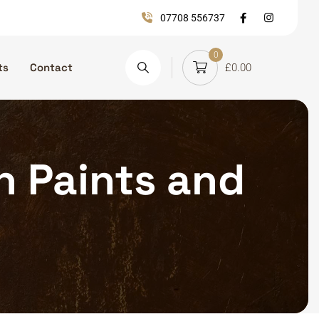
07708 556737
0
ts
Contact
£
0.00
on Paints and