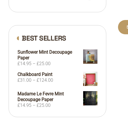
BEST SELLERS
Sunflower Mint Decoupage
Paper
Price
£
14.95
–
£
25.00
range:
Chalkboard Paint
£14.95
Price
£
31.00
–
£
124.00
through
range:
£25.00
£31.00
Madame Le Fevre Mint
through
Decoupage Paper
£124.00
Price
£
14.95
–
£
25.00
range:
£14.95
through
£25.00