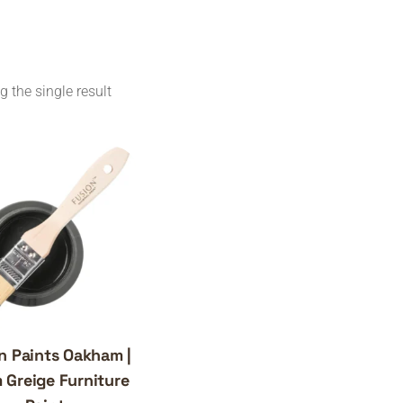
 the single result
n Paints Oakham |
 Greige Furniture