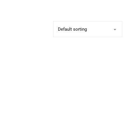
Default sorting