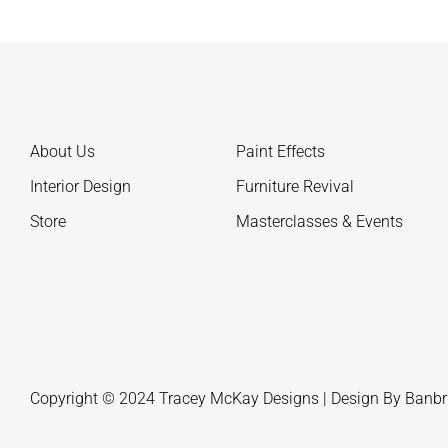
About Us
Paint Effects
Interior Design
Furniture Revival
Store
Masterclasses & Events
Copyright © 2024 Tracey McKay Designs | Design By
Banbr