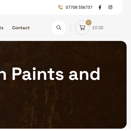
07708 556737
0
ts
Contact
£
0.00
on Paints and