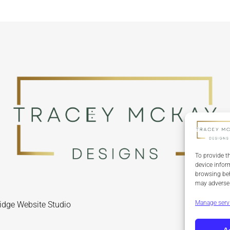
To provide t
device infor
browsing beh
may adversel
Manage serv
idge Website Studio