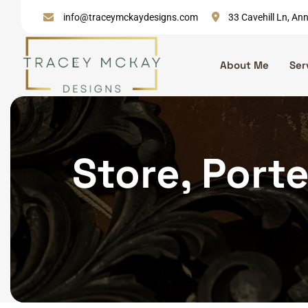
Skip
info@traceymckaydesigns.com
33 Cavehill Ln, A
to
content
About Me
Ser
Store, Porte