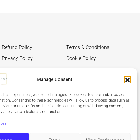
Refund Policy
Terms & Conditions
Privacy Policy
Cookie Policy
Manage Consent
he best experiences, we use technologies like cookies to store and/or access
mation. Consenting to these technologies will allow us to process data such as
aviour or unique IDs on this site. Not consenting or withdrawing consent,
y affect certain features and functions.
ices