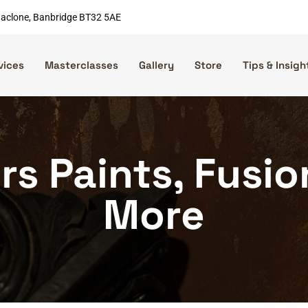
nnaclone, Banbridge BT32 5AE
vices
Masterclasses
Gallery
Store
Tips & Insigh
rs Paints, Fusi
More