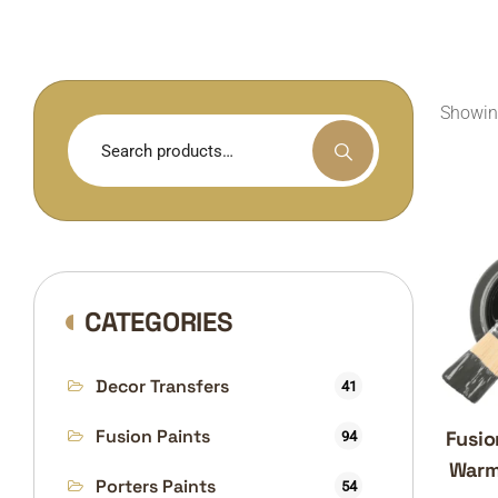
Showing
Search
for:
CATEGORIES
Decor Transfers
41
Fusion Paints
Fusio
94
Warm
Porters Paints
54