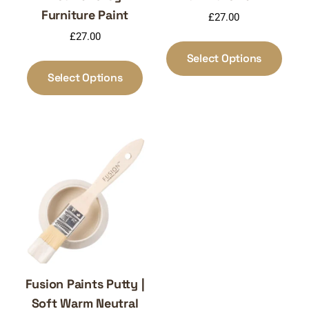
Furniture Paint
£
27.00
£
27.00
This
produ
This
Select Options
has
product
Select Options
multi
has
varia
multiple
The
variants.
optio
The
may
options
be
may
chos
be
on
chosen
the
on
produ
the
page
product
page
Fusion Paints Putty |
Soft Warm Neutral