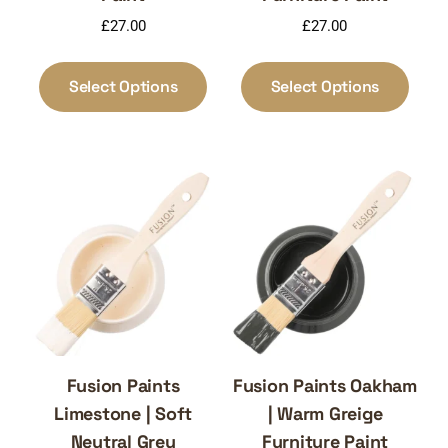
£
27.00
£
27.00
This
This
product
produ
Select Options
Select Options
has
has
multiple
multi
variants.
varia
The
The
options
optio
may
may
be
be
chosen
chos
on
on
the
the
product
produ
page
page
Fusion Paints
Fusion Paints Oakham
Limestone | Soft
| Warm Greige
Neutral Grey
Furniture Paint