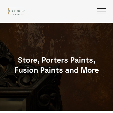
Skip
to
content
Store, Porters Paints,
Fusion Paints and More