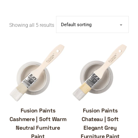
Default sorting
Showing all 5 results
Fusion Paints
Fusion Paints
Cashmere | Soft Warm
Chateau | Soft
Neutral Furniture
Elegant Grey
Paint
Furniture Paint