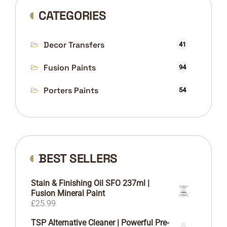
CATEGORIES
Decor Transfers
41
Fusion Paints
94
Porters Paints
54
BEST SELLERS
Stain & Finishing Oil SFO 237ml |
Fusion Mineral Paint
£
25.99
TSP Alternative Cleaner | Powerful Pre-