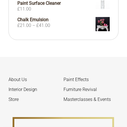
Paint Surface Cleaner
£
11.00
Chalk Emulsion
Price
£
21.00
–
£
41.00
range:
£21.00
through
£41.00
About Us
Paint Effects
Interior Design
Furniture Revival
Store
Masterclasses & Events