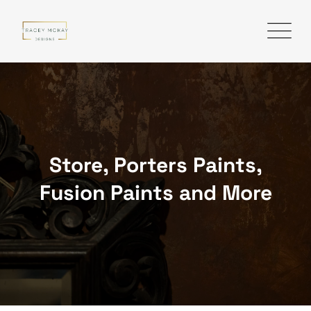
Skip
to
content
Store, Porters Paints,
Fusion Paints and More