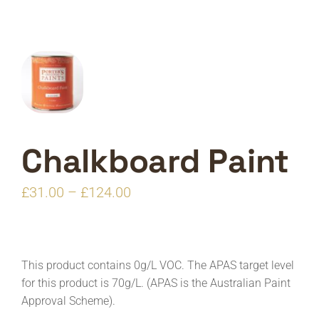
Chalkboard Paint
Price
£
31.00
–
£
124.00
range:
£31.00
through
This product contains 0g/L VOC. The APAS target level
£124.00
for this product is 70g/L. (APAS is the Australian Paint
Approval Scheme).