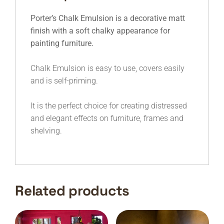
Porter’s Chalk Emulsion is a decorative matt
finish with a soft chalky appearance for
painting furniture.
Chalk Emulsion is easy to use, covers easily
and is self-priming.
It is the perfect choice for creating distressed
and elegant effects on furniture, frames and
shelving.
Related products