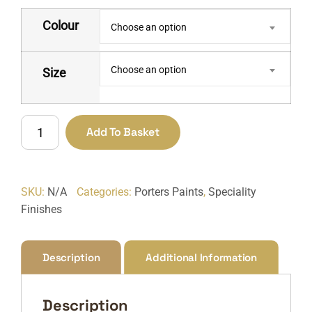
Colour
Choose an option
Choose an option
Size
Chalkboard
Add To Basket
Paint
quantity
SKU:
N/A
Categories:
Porters Paints
,
Speciality
Finishes
Description
Additional Information
Description