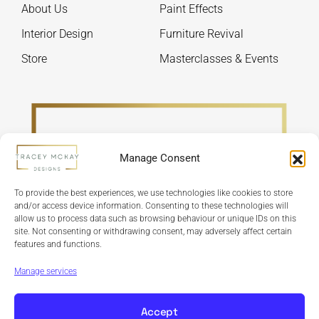
About Us
Paint Effects
the
the
product
produ
Interior Design
Furniture Revival
page
page
Store
Masterclasses & Events
Manage Consent
To provide the best experiences, we use technologies like cookies to store
and/or access device information. Consenting to these technologies will
allow us to process data such as browsing behaviour or unique IDs on this
site. Not consenting or withdrawing consent, may adversely affect certain
features and functions.
Refund Policy
Terms & Conditions
Privacy Policy
Cookie Policy
Manage services
Accept