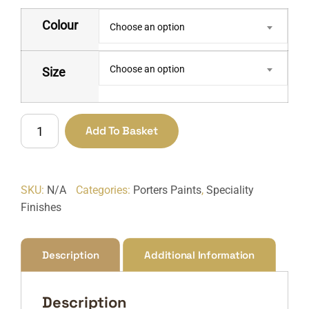
Colour
Choose an option
Choose an option
Size
Concrete
Add To Basket
Wash
quantity
SKU:
N/A
Categories:
Porters Paints
,
Speciality
Finishes
Description
Additional Information
Description