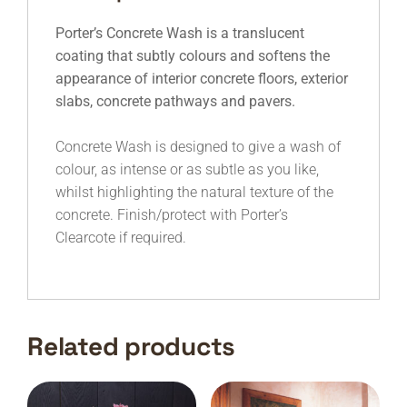
Porter’s Concrete Wash is a translucent
coating that subtly colours and softens the
appearance of interior concrete floors, exterior
slabs, concrete pathways and pavers.
Concrete Wash is designed to give a wash of
colour, as intense or as subtle as you like,
whilst highlighting the natural texture of the
concrete. Finish/protect with Porter’s
Clearcote if required.
Related products