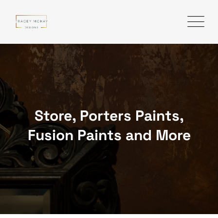
Skip
to
content
Store, Porters Paints,
Fusion Paints and More