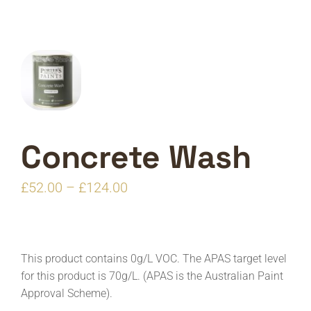
Concrete Wash
Price
£
52.00
–
£
124.00
range:
£52.00
through
This product contains 0g/L VOC. The APAS target level
£124.00
for this product is 70g/L. (APAS is the Australian Paint
Approval Scheme).