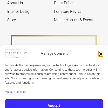
About Us
Paint Effects
the
the
product
produ
Interior Design
Furniture Revival
page
page
Store
Masterclasses & Events
Manage Consent
To provide the best experiences, we use technologies like cookies to store
and/or access device information. Consenting to these technologies will
allow us to process data such as browsing behaviour or unique IDs on this
site. Not consenting or withdrawing consent, may adversely affect certain
features and functions.
Refund Policy
Terms & Conditions
Privacy Policy
Cookie Policy
Manage services
Accept