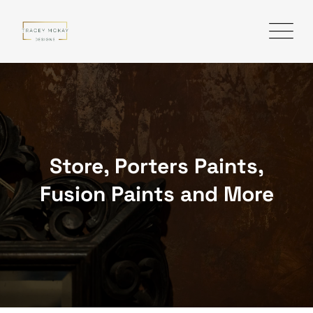
Skip
to
content
Store, Porters Paints,
Fusion Paints and More