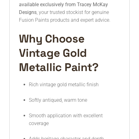
available exclusively from Tracey McKay
Designs
, your trusted stockist for genuine
Fusion Paints products and expert advice.
Why Choose
Vintage Gold
Metallic Paint?
Rich vintage gold metallic finish
Softly antiqued, warm tone
Smooth application with excellent
coverage
Adds heritage character and depth