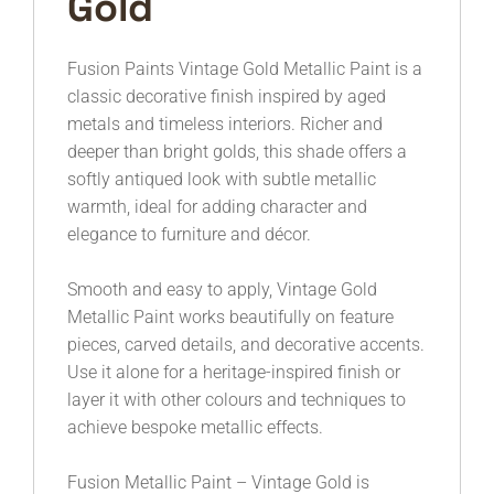
Gold
Fusion Paints
Vintage Gold Metallic Paint is a
classic decorative finish inspired by aged
metals and timeless interiors. Richer and
deeper than bright golds, this shade offers a
softly antiqued look with subtle metallic
warmth, ideal for adding character and
elegance to furniture and décor.
Smooth and easy to apply, Vintage Gold
Metallic Paint works beautifully on feature
pieces, carved details, and decorative accents.
Use it alone for a heritage-inspired finish or
layer it with other colours and techniques to
achieve bespoke metallic effects.
Fusion Metallic Paint – Vintage Gold is