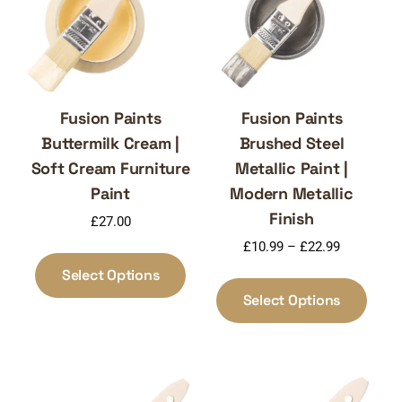
Fusion Paints
Fusion Paints
Buttermilk Cream |
Brushed Steel
Soft Cream Furniture
Metallic Paint |
Paint
Modern Metallic
Finish
£
27.00
Price
£
10.99
–
£
22.99
This
range:
product
Select Options
This
£10.99
has
produ
Select Options
through
multiple
has
£22.99
variants.
multi
The
varia
options
The