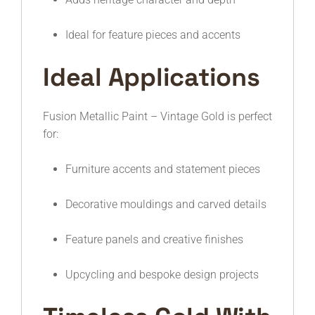
Ideal for feature pieces and accents
Ideal Applications
Fusion Metallic Paint – Vintage Gold is perfect
for:
Furniture accents and statement pieces
Decorative mouldings and carved details
Feature panels and creative finishes
Upcycling and bespoke design projects