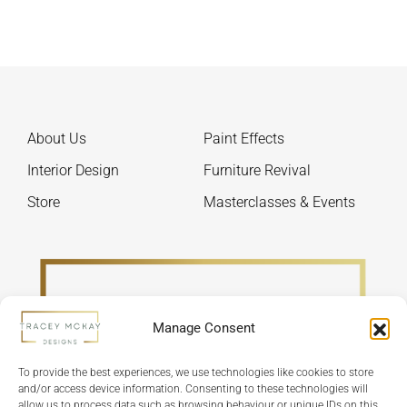
options
The
may
optio
be
may
chosen
be
on
chos
the
on
About Us
Paint Effects
product
the
page
produ
Interior Design
Furniture Revival
page
Store
Masterclasses & Events
Manage Consent
To provide the best experiences, we use technologies like cookies to store
and/or access device information. Consenting to these technologies will
allow us to process data such as browsing behaviour or unique IDs on this