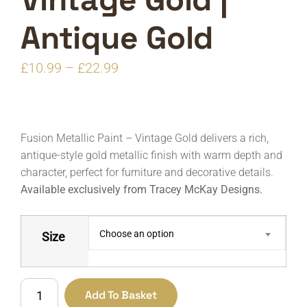
Antique Gold
Price
£
10.99
–
£
22.99
range:
£10.99
through
Fusion Metallic Paint – Vintage Gold delivers a rich,
£22.99
antique-style gold metallic finish with warm depth and
character, perfect for furniture and decorative details.
Available exclusively from Tracey McKay Designs.
Choose an option
Size
Fusion
Add To Basket
Paints