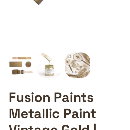
Fusion Paints
Metallic Paint
Vintage Gold |