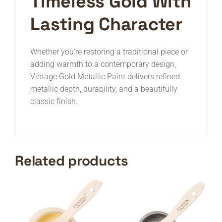
Timeless Gold With
Lasting Character
Whether you’re restoring a traditional piece or
adding warmth to a contemporary design,
Vintage Gold Metallic Paint delivers refined
metallic depth, durability, and a beautifully
classic finish.
Related products