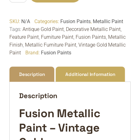
Metallic
Paint
SKU:
N/A
Categories:
Fusion Paints
,
Metallic Paint
Vintage
Tags:
Antique Gold Paint
,
Decorative Metallic Paint
,
Gold
Feature Paint
,
Furniture Paint
,
Fusion Paints
,
Metallic
|
Finish
,
Metallic Furniture Paint
,
Vintage Gold Metallic
Antique
Paint
Brand:
Fusion Paints
Gold
quantity
Description
Additional Information
Description
Fusion Metallic
Paint – Vintage