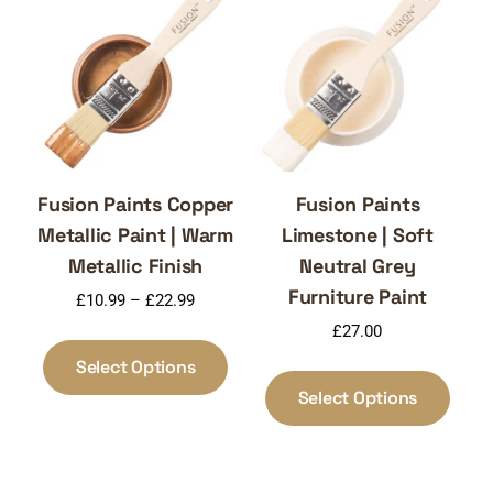
may
optio
be
may
chosen
be
on
chos
the
on
product
the
page
produ
page
Fusion Paints Copper
Fusion Paints
Metallic Paint | Warm
Limestone | Soft
Metallic Finish
Neutral Grey
Furniture Paint
Price
£
10.99
–
£
22.99
range:
£
27.00
This
£10.99
product
Select Options
This
through
has
produ
Select Options
£22.99
multiple
has
variants.
multi
The
varia