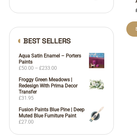
BEST SELLERS
Aqua Satin Enamel – Porters
Paints
Price
£
50.00
–
£
233.00
range:
Froggy Green Meadows |
£50.00
Redesign With Prima Decor
through
Transfer
£233.00
£
31.95
Fusion Paints Blue Pine | Deep
Muted Blue Furniture Paint
£
27.00