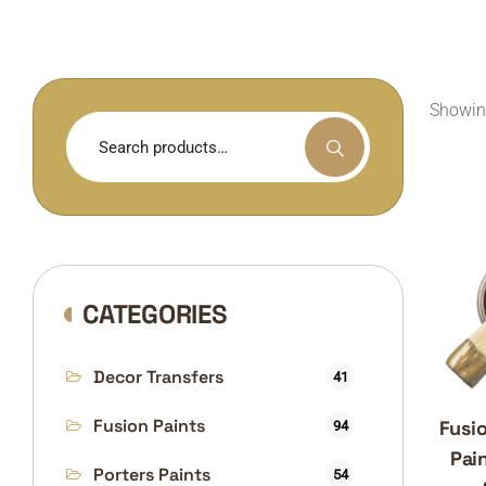
Showing
Search
for:
CATEGORIES
Decor Transfers
41
Fusion Paints
Fusio
94
Pain
Porters Paints
54