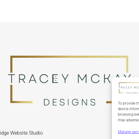
To provide t
device infor
browsing beh
may adversel
Manage serv
idge Website Studio