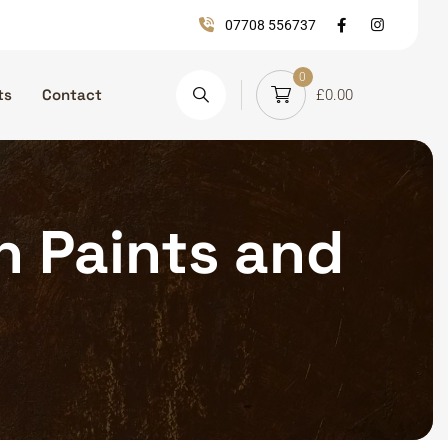
07708 556737
0
ts
Contact
£
0.00
on Paints and