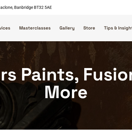
nnaclone, Banbridge BT32 5AE
vices
Masterclasses
Gallery
Store
Tips & Insigh
rs Paints, Fusi
More