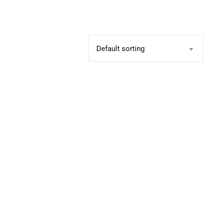
Default sorting