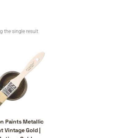
 the single result
n Paints Metallic
t Vintage Gold |