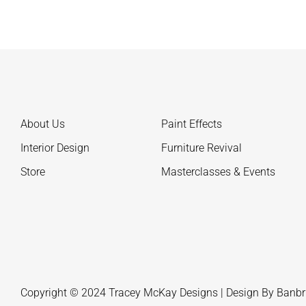
About Us
Paint Effects
Interior Design
Furniture Revival
Store
Masterclasses & Events
Copyright © 2024 Tracey McKay Designs | Design By
Banbr