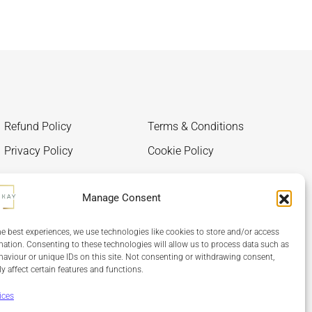
Refund Policy
Terms & Conditions
Privacy Policy
Cookie Policy
Manage Consent
he best experiences, we use technologies like cookies to store and/or access
mation. Consenting to these technologies will allow us to process data such as
aviour or unique IDs on this site. Not consenting or withdrawing consent,
y affect certain features and functions.
ices