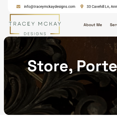
Skip
info@traceymckaydesigns.com
33 Cavehill Ln, A
to
content
About Me
Ser
Store, Porte