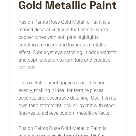
Gold Metallic Paint
Fusion Paints
Rose Gold Metallic Paint is a
refined decorative finish that blends warm
copper tones with soft pink highlights,
creating a modern and luxurious metallic
effect. Subtle yet eye-catching, it adds warmth
and sophistication to furniture and creative
projects.
This metallic paint applies smoothly and
evenly, making it ideal for feature pieces,
accents, and decorative detailing. Use it on its
own for a statement look or layer it with other
finishes to achieve custom metallic effects.
Fusion Paints Rose Gold Metallic Paint is
available exclusively from Tracey McKay