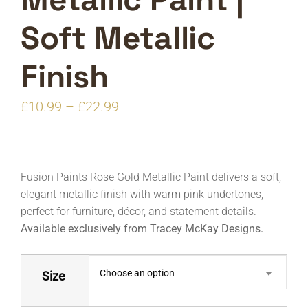
Soft Metallic
Finish
Price
£
10.99
–
£
22.99
range:
£10.99
through
Fusion Paints Rose Gold Metallic Paint delivers a soft,
£22.99
elegant metallic finish with warm pink undertones,
perfect for furniture, décor, and statement details.
Available exclusively from Tracey McKay Designs.
Choose an option
Size