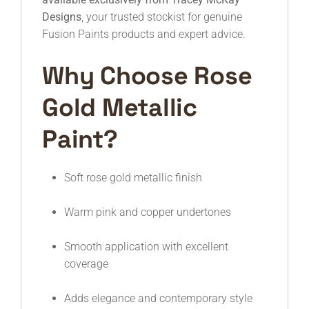
Designs
, your trusted stockist for genuine
Fusion Paints products and expert advice.
Why Choose Rose
Gold Metallic
Paint?
Soft rose gold metallic finish
Warm pink and copper undertones
Smooth application with excellent
coverage
Adds elegance and contemporary style