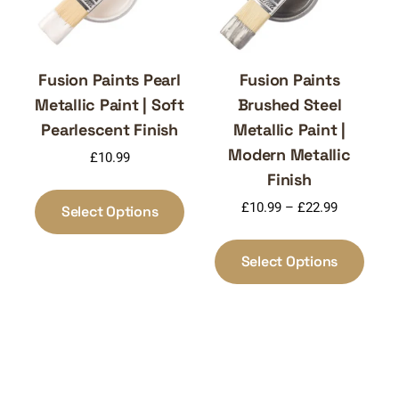
the
on
produ
the
page
product
page
Fusion Paints Pearl
Fusion Paints
Metallic Paint | Soft
Brushed Steel
Pearlescent Finish
Metallic Paint |
Modern Metallic
£
10.99
Finish
This
Price
product
£
10.99
–
£
22.99
Select Options
range:
has
This
£10.99
multiple
produ
Select Options
through
variants.
has
£22.99
The
multi
options
varia
may
The
be
optio
chosen
may