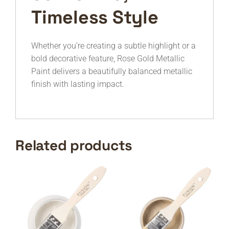
Timeless Style
Whether you’re creating a subtle highlight or a
bold decorative feature, Rose Gold Metallic
Paint delivers a beautifully balanced metallic
finish with lasting impact.
Related products