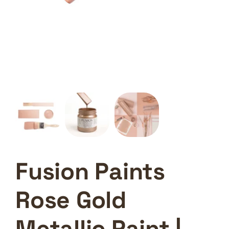
Fusion Paints
Rose Gold
Metallic Paint |