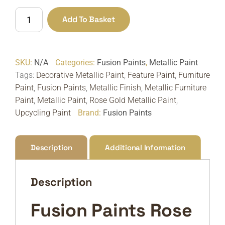
Fusion
Add To Basket
Paints
Rose
Gold
SKU:
N/A
Categories:
Fusion Paints
,
Metallic Paint
Metallic
Tags:
Decorative Metallic Paint
,
Feature Paint
,
Furniture
Paint
Paint
,
Fusion Paints
,
Metallic Finish
,
Metallic Furniture
|
Paint
,
Metallic Paint
,
Rose Gold Metallic Paint
,
Soft
Upcycling Paint
Brand:
Fusion Paints
Metallic
Finish
quantity
Description
Additional Information
Description
Fusion Paints Rose