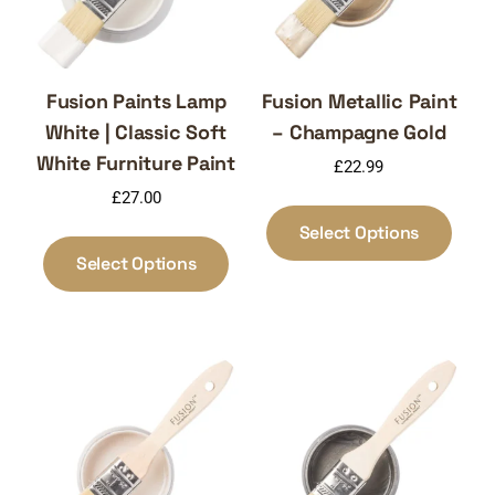
Fusion Paints Lamp
Fusion Metallic Paint
White | Classic Soft
– Champagne Gold
White Furniture Paint
£
22.99
£
27.00
This
produ
This
Select Options
has
product
Select Options
multi
has
varia
multiple
The
variants.
optio
The
may
options
be
may
chos
be
on
chosen