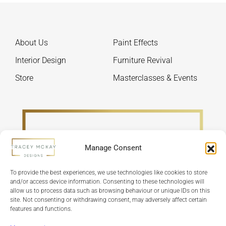
on
be
the
chos
product
on
About Us
Paint Effects
page
the
produ
Interior Design
Furniture Revival
page
Store
Masterclasses & Events
Manage Consent
To provide the best experiences, we use technologies like cookies to store
and/or access device information. Consenting to these technologies will
allow us to process data such as browsing behaviour or unique IDs on this
site. Not consenting or withdrawing consent, may adversely affect certain
features and functions.
Refund Policy
Terms & Conditions