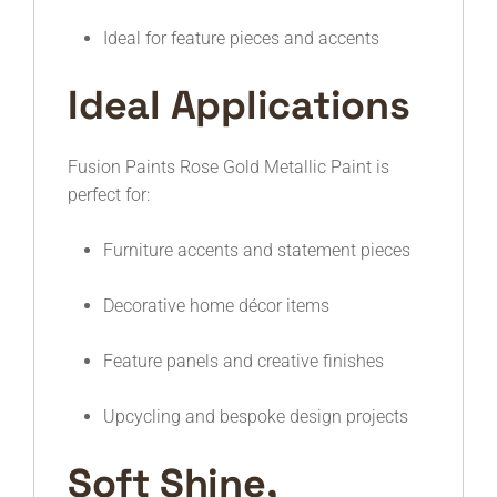
Ideal for feature pieces and accents
Ideal Applications
Fusion Paints Rose Gold Metallic Paint is
perfect for:
Furniture accents and statement pieces
Decorative home décor items
Feature panels and creative finishes
Upcycling and bespoke design projects
Soft Shine,