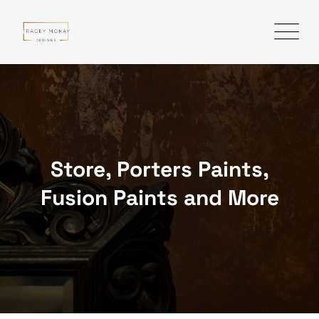
Skip
to
content
Store, Porters Paints,
Fusion Paints and More