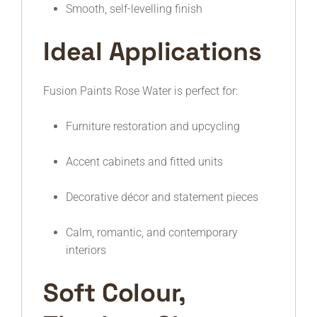
Smooth, self-levelling finish
Ideal Applications
Fusion Paints Rose Water is perfect for:
Furniture restoration and upcycling
Accent cabinets and fitted units
Decorative décor and statement pieces
Calm, romantic, and contemporary
interiors
Soft Colour,