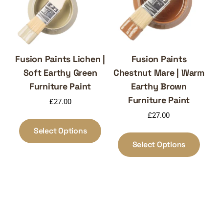
on
chosen
the
on
produ
the
page
product
page
Fusion Paints Lichen |
Fusion Paints
Soft Earthy Green
Chestnut Mare | Warm
Furniture Paint
Earthy Brown
Furniture Paint
£
27.00
£
27.00
This
product
Select Options
This
has
produ
Select Options
multiple
has
variants.
multi
The
varia
options
The
may
optio
be
may