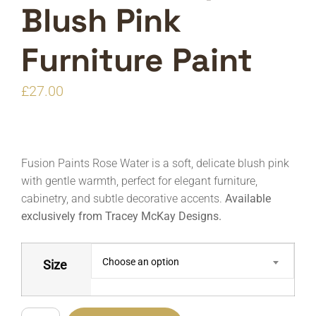
Blush Pink
Furniture Paint
£
27.00
Fusion Paints Rose Water is a soft, delicate blush pink
with gentle warmth, perfect for elegant furniture,
cabinetry, and subtle decorative accents.
Available
exclusively from Tracey McKay Designs.
Choose an option
Size
Fusion