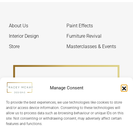
chosen
be
on
chos
the
on
About Us
Paint Effects
product
the
page
produ
Interior Design
Furniture Revival
page
Store
Masterclasses & Events
Manage Consent
To provide the best experiences, we use technologies like cookies to store
and/or access device information. Consenting to these technologies will
allow us to process data such as browsing behaviour or unique IDs on this
site. Not consenting or withdrawing consent, may adversely affect certain
features and functions.
Refund Policy
Terms & Conditions