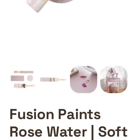
Fusion Paints
Rose Water | Soft