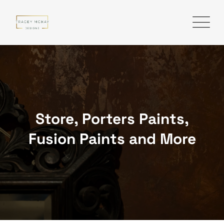
Skip
to
content
Store, Porters Paints,
Fusion Paints and More