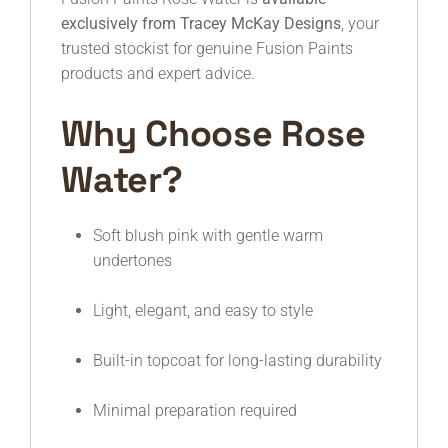
exclusively from Tracey McKay Designs
, your
trusted stockist for genuine Fusion Paints
products and expert advice.
Why Choose Rose
Water?
Soft blush pink with gentle warm
undertones
Light, elegant, and easy to style
Built-in topcoat for long-lasting durability
Minimal preparation required