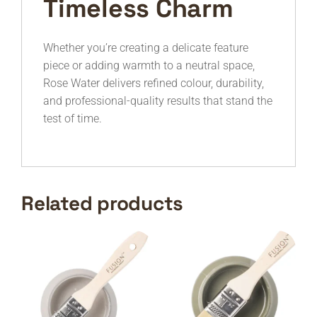
Timeless Charm
Whether you’re creating a delicate feature
piece or adding warmth to a neutral space,
Rose Water delivers refined colour, durability,
and professional-quality results that stand the
test of time.
Related products