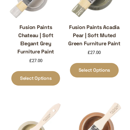
Fusion Paints
Fusion Paints Acadia
Chateau | Soft
Pear | Soft Muted
Elegant Grey
Green Furniture Paint
Furniture Paint
£
27.00
£
27.00
This
produ
This
Select Options
has
product
Select Options
multi
has
varia
multiple
The
variants.
optio
The
may
options
be
may
chos
be