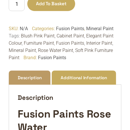
Add To Basket
Paints
Rose
Water
SKU:
N/A
Categories:
Fusion Paints
,
Mineral Paint
|
Tags:
Blush Pink Paint
,
Cabinet Paint
,
Elegant Paint
Soft
Colour
,
Furniture Paint
,
Fusion Paints
,
Interior Paint
,
Blush
Mineral Paint
,
Rose Water Paint
,
Soft Pink Furniture
Pink
Paint
Brand:
Fusion Paints
Furniture
Paint
quantity
Description
Additional Information
Description
Fusion Paints Rose
Water