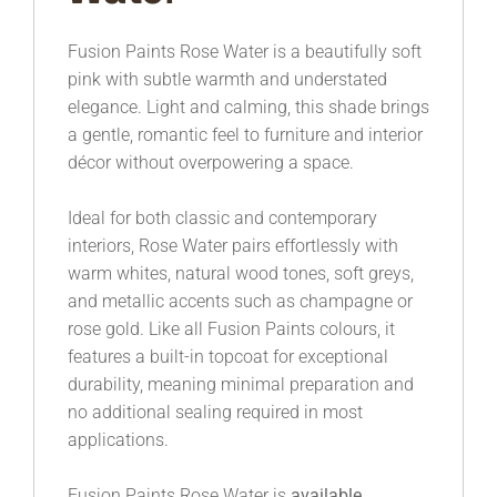
Fusion Paints
Rose Water is a beautifully soft
pink with subtle warmth and understated
elegance. Light and calming, this shade brings
a gentle, romantic feel to furniture and interior
décor without overpowering a space.
Ideal for both classic and contemporary
interiors, Rose Water pairs effortlessly with
warm whites, natural wood tones, soft greys,
and metallic accents such as champagne or
rose gold. Like all Fusion Paints colours, it
features a built-in topcoat for exceptional
durability, meaning minimal preparation and
no additional sealing required in most
applications.
Fusion Paints Rose Water is
available