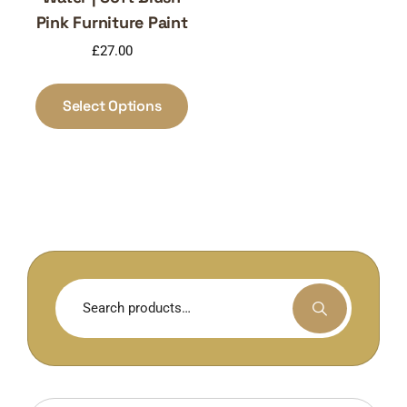
Pink Furniture Paint
£
27.00
This
product
Select Options
has
multiple
variants.
The
options
may
be
chosen
Search
on
for:
the
product
page