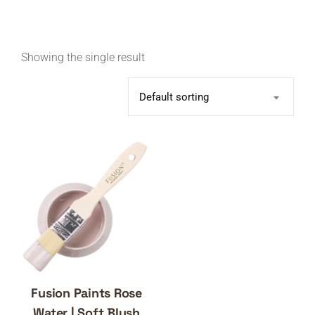
Showing the single result
Default sorting
Fusion Paints Rose
Water | Soft Blush