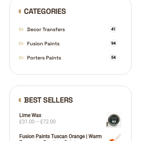
CATEGORIES
Decor Transfers
41
Fusion Paints
94
Porters Paints
54
BEST SELLERS
Lime Wax
Price
£
31.00
–
£
72.00
range:
£31.00
Fusion Paints Tuscan Orange | Warm
through