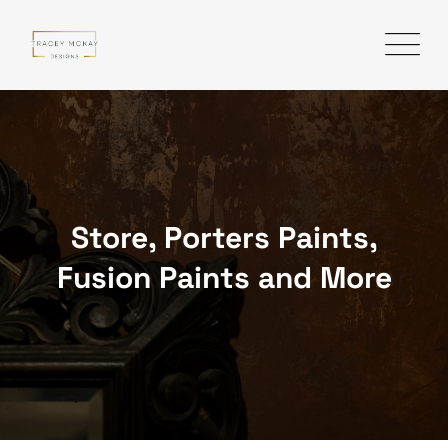
Skip
to
content
Store, Porters Paints,
Fusion Paints and More