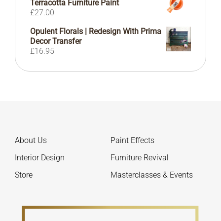
Terracotta Furniture Paint
£72.00
£
27.00
Opulent Florals | Redesign With Prima
Decor Transfer
£
16.95
About Us
Paint Effects
Interior Design
Furniture Revival
Store
Masterclasses & Events