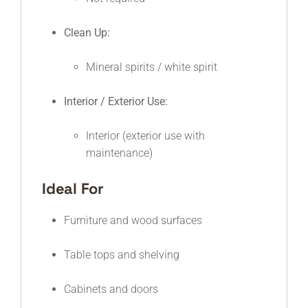
Clean Up:
Mineral spirits / white spirit
Interior / Exterior Use:
Interior (exterior use with
maintenance)
Ideal For
Furniture and wood surfaces
Table tops and shelving
Cabinets and doors