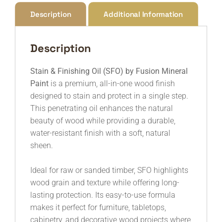
Description
Additional Information
Description
Stain & Finishing Oil (SFO) by
Fusion Mineral
Paint
is a premium, all-in-one wood finish
designed to stain and protect in a single step.
This penetrating oil enhances the natural
beauty of wood while providing a durable,
water-resistant finish with a soft, natural
sheen.
Ideal for raw or sanded timber, SFO highlights
wood grain and texture while offering long-
lasting protection. Its easy-to-use formula
makes it perfect for furniture, tabletops,
cabinetry, and decorative wood projects where