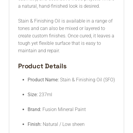
a natural, hand-finished look is desired.
Stain & Finishing Oil is available in a range of
tones and can also be mixed or layered to
create custom finishes. Once cured, it leaves a
tough yet flexible surface that is easy to
maintain and repair.
Product Details
Product Name:
Stain & Finishing Oil (SFO)
Size:
237ml
Brand:
Fusion Mineral Paint
Finish:
Natural / Low sheen