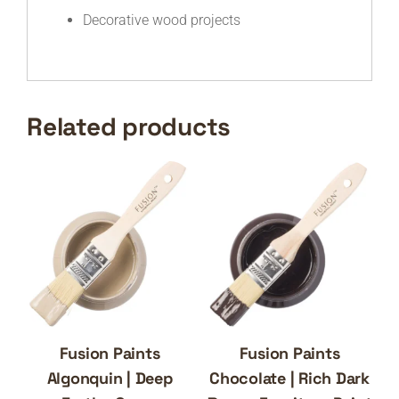
Decorative wood projects
Related products
Fusion Paints
Fusion Paints
Algonquin | Deep
Chocolate | Rich Dark