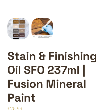
Stain & Finishing
Oil SFO 237ml |
Fusion Mineral
Paint
£
25.99