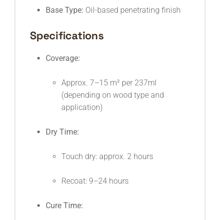
Base Type:
Oil-based penetrating finish
Specifications
Coverage:
Approx. 7–15 m² per 237ml
(depending on wood type and
application)
Dry Time:
Touch dry: approx. 2 hours
Recoat: 9–24 hours
Cure Time: