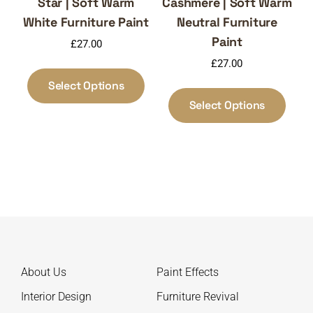
Star | Soft Warm
Cashmere | Soft Warm
White Furniture Paint
Neutral Furniture
Paint
£
27.00
£
27.00
This
product
Select Options
This
has
produ
Select Options
multiple
has
variants.
multi
The
varia
options
The
may
optio
be
may
chosen
be
on
chos
the
on
About Us
Paint Effects
product
the
page
produ
Interior Design
Furniture Revival
page