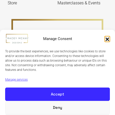
Store
Masterclasses & Events
Manage Consent
To provide the best experiences, we use technologies like cookies to store
and/or access device information. Consenting to these technologies will
allow us to process data such as browsing behaviour or unique IDs on this
site. Not consenting or withdrawing consent, may adversely affect certain
features and functions.
Refund Policy
Terms & Conditions
Privacy Policy
Cookie Policy
Manage services
Accept
Deny
Copyright © 2024 Tracey McKay Designs | Design By