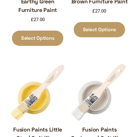
Earthy Green
Brown Furniture Paint
Furniture Paint
£
27.00
£
27.00
This
produ
This
Select Options
has
product
Select Options
multi
has
varia
multiple
The
variants.
optio
The
may
options
be
may
chos
be
on
chosen
the
on
produ
the
page
product
page
Fusion Paints Little
Fusion Paints