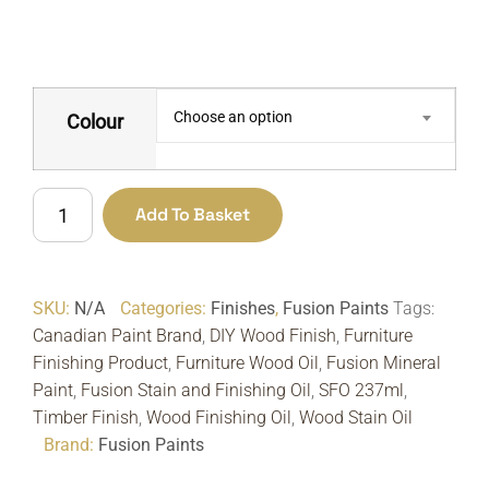
Choose an option
Colour
Stain
Add To Basket
&
Finishing
Oil
SKU:
N/A
Categories:
Finishes
,
Fusion Paints
Tags:
SFO
Canadian Paint Brand
,
DIY Wood Finish
,
Furniture
237ml
Finishing Product
,
Furniture Wood Oil
,
Fusion Mineral
|
Paint
,
Fusion Stain and Finishing Oil
,
SFO 237ml
,
Fusion
Timber Finish
,
Wood Finishing Oil
,
Wood Stain Oil
Mineral
Brand:
Fusion Paints
Paint
quantity