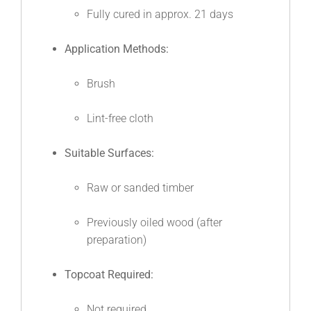
Fully cured in approx. 21 days
Application Methods:
Brush
Lint-free cloth
Suitable Surfaces:
Raw or sanded timber
Previously oiled wood (after
preparation)
Topcoat Required:
Not required