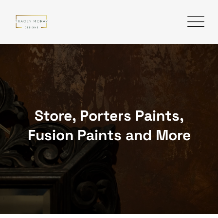
Skip
to
content
Store, Porters Paints,
Fusion Paints and More