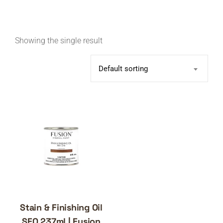
Showing the single result
Default sorting
Stain & Finishing Oil
SFO 237ml | Fusion