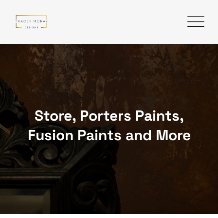
Skip
to
content
Store, Porters Paints,
Fusion Paints and More