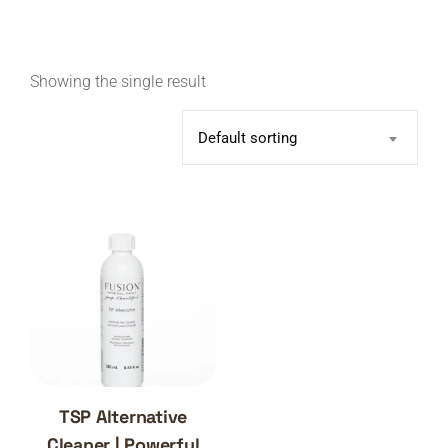
Showing the single result
Default sorting
TSP Alternative
Cleaner | Powerful