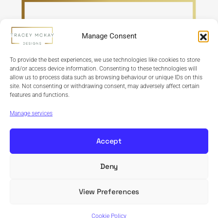
Manage Consent
To provide the best experiences, we use technologies like cookies to store
and/or access device information. Consenting to these technologies will
allow us to process data such as browsing behaviour or unique IDs on this
site. Not consenting or withdrawing consent, may adversely affect certain
features and functions.
Refund Policy
Terms & Conditions
Privacy Policy
Cookie Policy
Manage services
Accept
Deny
Copyright © 2024 Tracey McKay Designs | Design By
Banbridge Website Studio
View Preferences
Cookie Policy