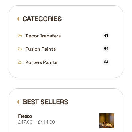
CATEGORIES
Decor Transfers
41
Fusion Paints
94
Porters Paints
54
BEST SELLERS
Fresco
Price
£
47.00
–
£
414.00
range: