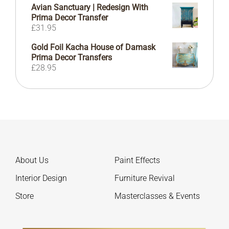
£47.00
Avian Sanctuary | Redesign With
through
Prima Decor Transfer
£414.00
£
31.95
Gold Foil Kacha House of Damask
Prima Decor Transfers
£
28.95
About Us
Paint Effects
Interior Design
Furniture Revival
Store
Masterclasses & Events