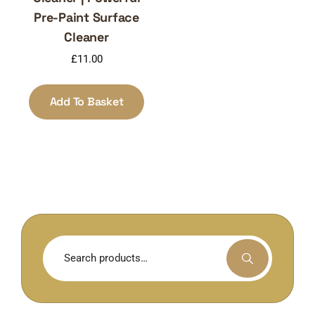
Pre-Paint Surface
Cleaner
£
11.00
Add To Basket
Search
for: