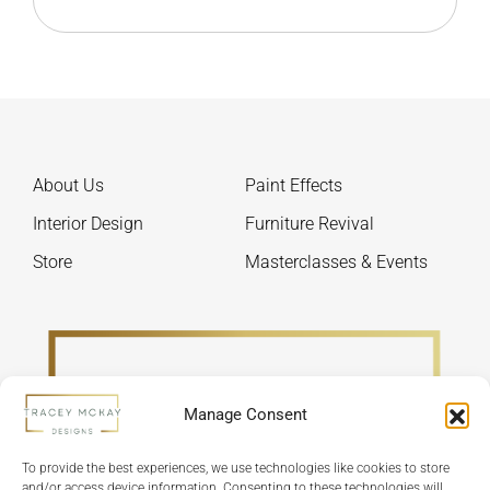
About Us
Paint Effects
Interior Design
Furniture Revival
Store
Masterclasses & Events
Manage Consent
To provide the best experiences, we use technologies like cookies to store
and/or access device information. Consenting to these technologies will