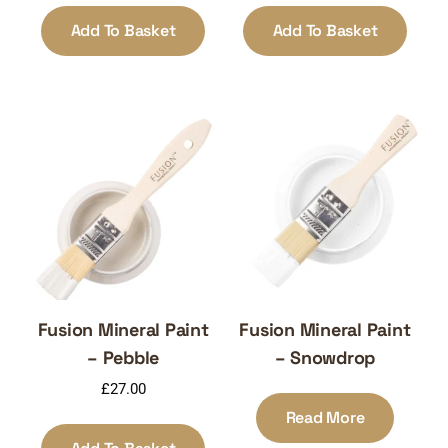
Add To Basket
Add To Basket
Fusion Mineral Paint
Fusion Mineral Paint
– Pebble
– Snowdrop
£
27.00
Read More