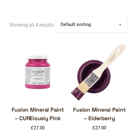
Default sorting
Showing all 4 results
Fusion Mineral Paint
Fusion Mineral Paint
– CUREiously Pink
– Elderberry
£
27.00
£
27.00