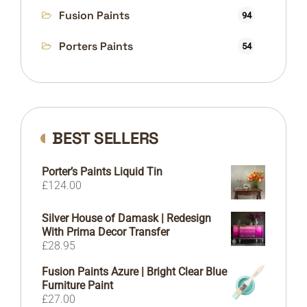
Fusion Paints
94
Porters Paints
54
BEST SELLERS
Porter’s Paints Liquid Tin
£
124.00
Silver House of Damask | Redesign
With Prima Decor Transfer
£
28.95
Fusion Paints Azure | Bright Clear Blue
Furniture Paint
£
27.00