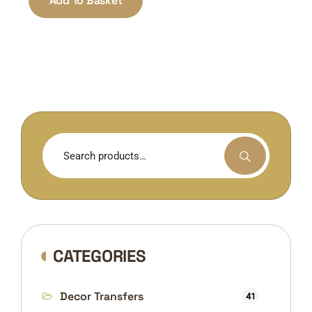
Add To Basket
Search
for:
CATEGORIES
Decor Transfers
41