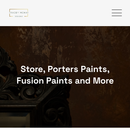
Skip
to
content
Store, Porters Paints,
Fusion Paints and More