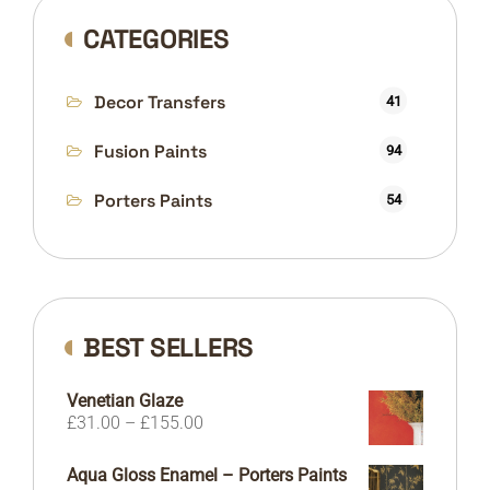
CATEGORIES
Decor Transfers
41
Fusion Paints
94
Porters Paints
54
BEST SELLERS
Venetian Glaze
Price
£
31.00
–
£
155.00
range:
£31.00
Aqua Gloss Enamel – Porters Paints
through