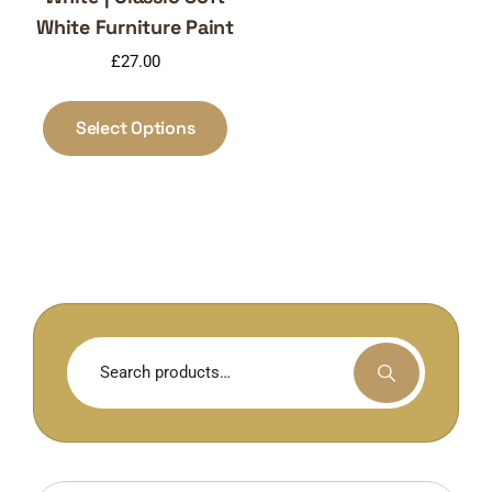
White Furniture Paint
£
27.00
This
product
Select Options
has
multiple
variants.
The
options
may
be
chosen
Search
on
for:
the
product
page