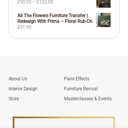
Price
£
50.00
–
£
122.00
£155.00
range:
£50.00
All The Flowers Furniture Transfer |
through
Redesign With Prima – Floral Rub-On
£122.00
£
31.95
About Us
Paint Effects
Interior Design
Furniture Revival
Store
Masterclasses & Events