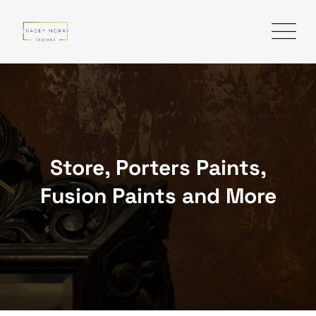
Skip
to
content
Store, Porters Paints,
Fusion Paints and More