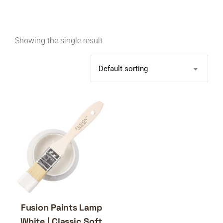
Showing the single result
Default sorting
Fusion Paints Lamp
White | Classic Soft