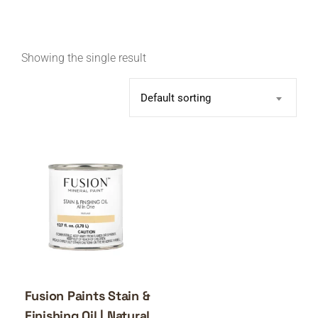
Showing the single result
Default sorting
Fusion Paints Stain &
Finishing Oil | Natural