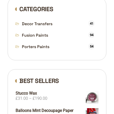
CATEGORIES
Decor Transfers
41
Fusion Paints
94
Porters Paints
54
BEST SELLERS
Stucco Wax
Price
£
31.00
–
£
190.00
range:
£31.00
Balloons Mint Decoupage Paper
through