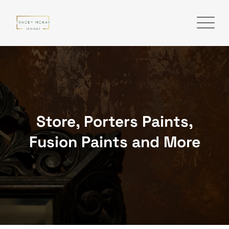
Skip
to
content
Store, Porters Paints,
Fusion Paints and More