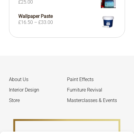
£
25.00
£190.00
Wallpaper Paste
Price
£
16.50
–
£
33.00
range:
£16.50
through
£33.00
About Us
Paint Effects
Interior Design
Furniture Revival
Store
Masterclasses & Events