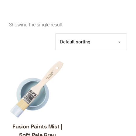
Showing the single result
Default sorting
Fusion Paints Mist |
Soft Pale Grey