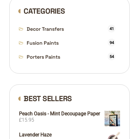
CATEGORIES
Decor Transfers
41
Fusion Paints
94
Porters Paints
54
BEST SELLERS
Peach Oasis - Mint Decoupage Paper
£
15.95
Lavender Haze