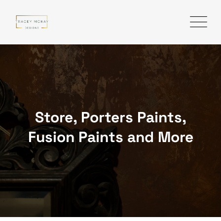
Skip
to
content
Store, Porters Paints,
Fusion Paints and More