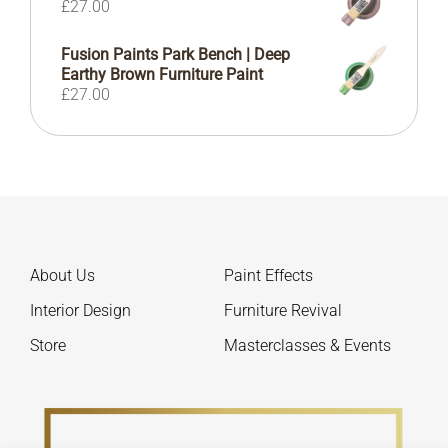
£
27.00
Fusion Paints Park Bench | Deep
Earthy Brown Furniture Paint
£
27.00
About Us
Paint Effects
Interior Design
Furniture Revival
Store
Masterclasses & Events