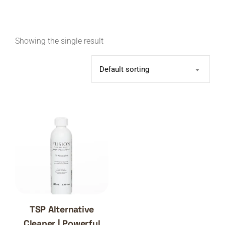
Showing the single result
Default sorting
TSP Alternative
Cleaner | Powerful