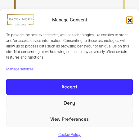
Manage Consent
To provide the best experiences, we use technologies like cookies to store
and/or access device information. Consenting to these technologies will
allow us to process data such as browsing behaviour or unique IDs on this
site. Not consenting or withdrawing consent, may adversely affect certain
features and functions.
Refund Policy
Terms & Conditions
Privacy Policy
Cookie Policy
Manage services
Accept
Deny
Copyright © 2024 Tracey McKay Designs | Design By
Banbridge Website Studio
View Preferences
Cookie Policy