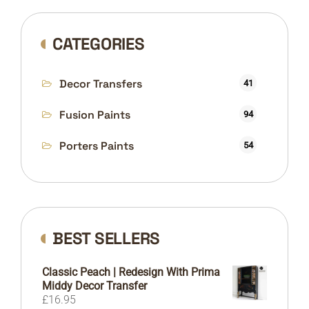
CATEGORIES
Decor Transfers
41
Fusion Paints
94
Porters Paints
54
BEST SELLERS
Classic Peach | Redesign With Prima
Middy Decor Transfer
£
16.95