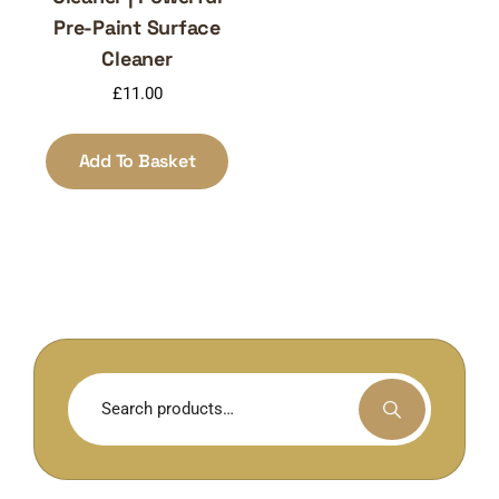
Pre-Paint Surface
Cleaner
£
11.00
Add To Basket
Search
for: