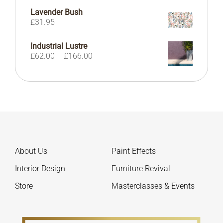
Lavender Bush
£
31.95
Industrial Lustre
Price
£
62.00
–
£
166.00
range:
£62.00
through
£166.00
About Us
Paint Effects
Interior Design
Furniture Revival
Store
Masterclasses & Events