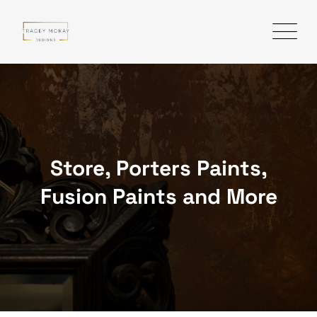
Skip
to
content
Store, Porters Paints,
Fusion Paints and More