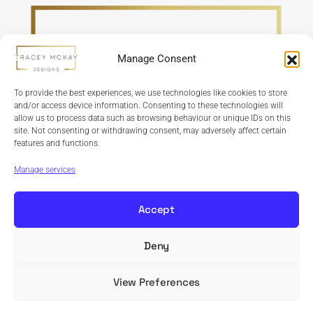
Manage Consent
To provide the best experiences, we use technologies like cookies to store
and/or access device information. Consenting to these technologies will
allow us to process data such as browsing behaviour or unique IDs on this
site. Not consenting or withdrawing consent, may adversely affect certain
features and functions.
Refund Policy
Terms & Conditions
Privacy Policy
Cookie Policy
Manage services
Accept
Deny
Copyright © 2024 Tracey McKay Designs | Design By
Banbridge Website Studio
View Preferences