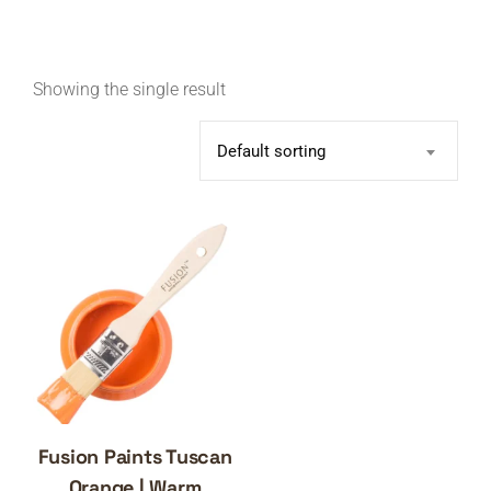
Showing the single result
Default sorting
Fusion Paints Tuscan
Orange | Warm