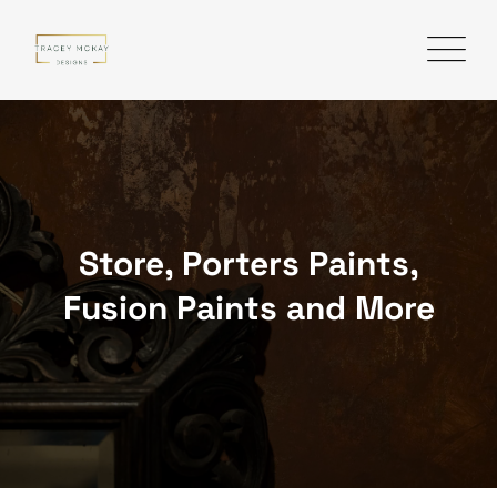
Skip
to
content
Store, Porters Paints,
Fusion Paints and More