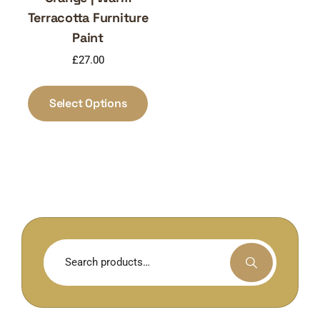
Terracotta Furniture
Paint
£
27.00
This
product
Select Options
has
multiple
variants.
The
options
may
be
chosen
Search
on
for:
the
product
page