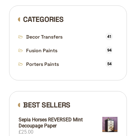
CATEGORIES
Decor Transfers
41
Fusion Paints
94
Porters Paints
54
BEST SELLERS
Sepia Horses REVERSED Mint
Decoupage Paper
£
25.00