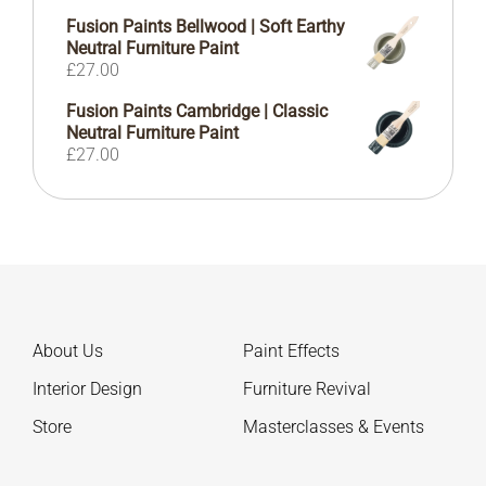
Fusion Paints Bellwood | Soft Earthy
Neutral Furniture Paint
£
27.00
Fusion Paints Cambridge | Classic
Neutral Furniture Paint
£
27.00
About Us
Paint Effects
Interior Design
Furniture Revival
Store
Masterclasses & Events