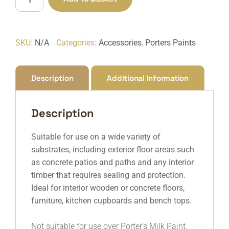
quantity
SKU:
N/A
Categories:
Accessories
,
Porters Paints
Description
Additional Information
Description
Suitable for use on a wide variety of
substrates, including exterior floor areas such
as concrete patios and paths and any interior
timber that requires sealing and protection.
Ideal for interior wooden or concrete floors,
furniture, kitchen cupboards and bench tops.
Not suitable for use over Porter’s Milk Paint,