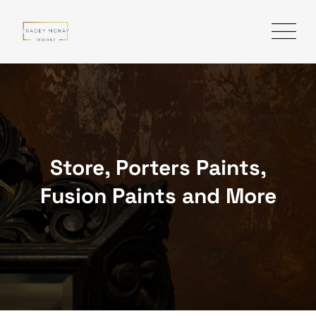
Skip
to
content
Store, Porters Paints,
Fusion Paints and More