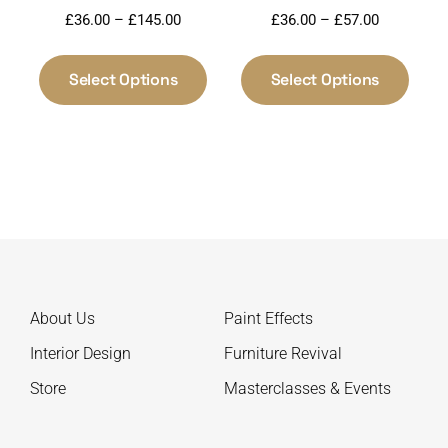
Price
Price
£
36.00
–
£
145.00
£
36.00
–
£
57.00
range:
range:
This
This
£36.00
£36.00
product
produ
Select Options
Select Options
through
through
has
has
£145.00
£57.00
multiple
multi
variants.
varia
The
The
options
optio
may
may
be
be
chosen
chos
on
on
About Us
Paint Effects
the
the
product
produ
Interior Design
Furniture Revival
page
page
Store
Masterclasses & Events