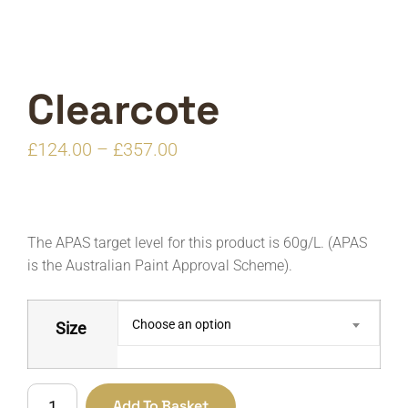
Clearcote
Price
£
124.00
–
£
357.00
range:
£124.00
through
The APAS target level for this product is 60g/L. (APAS
£357.00
is the Australian Paint Approval Scheme).
Choose an option
Size
Clearcote
Add To Basket