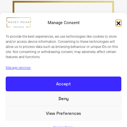
Manage Consent
To provide the best experiences, we use technologies like cookies to store
and/or access device information. Consenting to these technologies will
allow us to process data such as browsing behaviour or unique IDs on this
site. Not consenting or withdrawing consent, may adversely affect certain
features and functions.
Refund Policy
Terms & Conditions
Privacy Policy
Cookie Policy
Manage services
Accept
Deny
Copyright © 2024 Tracey McKay Designs | Design By
Banbridge Website Studio
View Preferences