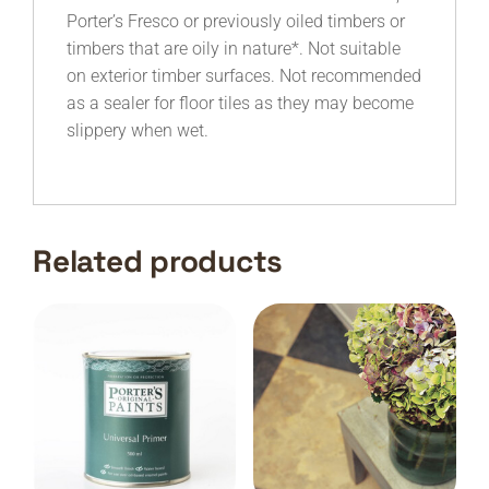
Porter’s Fresco or previously oiled timbers or
timbers that are oily in nature*. Not suitable
on exterior timber surfaces. Not recommended
as a sealer for floor tiles as they may become
slippery when wet.
Related products