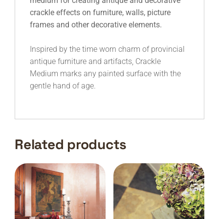
medium for creating antique and decorative
crackle effects on furniture, walls, picture
frames and other decorative elements.
Inspired by the time worn charm of provincial
antique furniture and artifacts, Crackle
Medium marks any painted surface with the
gentle hand of age.
Related products