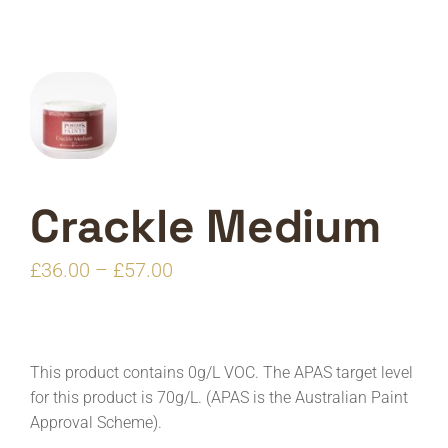
Crackle Medium
Price
£
36.00
–
£
57.00
range:
£36.00
through
This product contains 0g/L VOC. The APAS target level
£57.00
for this product is 70g/L. (APAS is the Australian Paint
Approval Scheme).