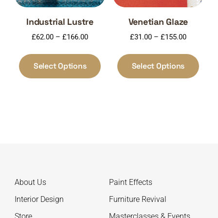
product
produ
page
page
Industrial Lustre
Venetian Glaze
Price
Price
£
62.00
–
£
166.00
£
31.00
–
£
155.00
range:
range:
This
This
£62.00
£31.00
product
produ
Select Options
Select Options
through
through
has
has
£166.00
£155.00
multiple
multi
variants.
varia
The
The
options
optio
may
may
be
be
chosen
chos
on
on
About Us
Paint Effects
the
the
product
produ
Interior Design
Furniture Revival
page
page
Store
Masterclasses & Events