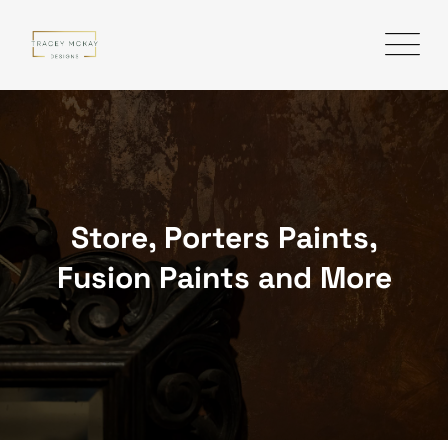
Skip
to
content
Store, Porters Paints,
Fusion Paints and More