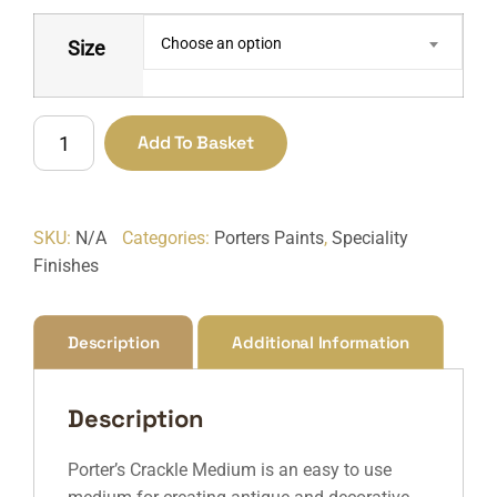
Choose an option
Size
Crackle
Add To Basket
Medium
quantity
SKU:
N/A
Categories:
Porters Paints
,
Speciality
Finishes
Description
Additional Information
Description
Porter’s Crackle Medium is an easy to use