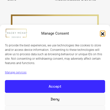
Manage Consent
To provide the best experiences, we use technologies like cookies to store
and/or access device information. Consenting to these technologies will
allow us to process data such as browsing behaviour or unique IDs on this
site. Not consenting or withdrawing consent, may adversely affect certain
features and functions.
Refund Policy
Terms & Conditions
Privacy Policy
Cookie Policy
Manage services
Accept
Deny
Copyright © 2024 Tracey McKay Designs | Design By