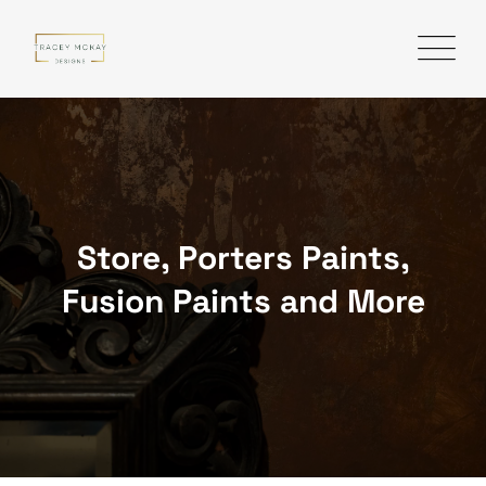
Skip
to
content
Store, Porters Paints,
Fusion Paints and More