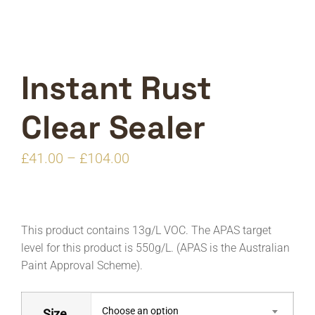
Instant Rust
Clear Sealer
Price
£
41.00
–
£
104.00
range:
£41.00
through
This product contains 13g/L VOC. The APAS target
£104.00
level for this product is 550g/L. (APAS is the Australian
Paint Approval Scheme).
Choose an option
Size