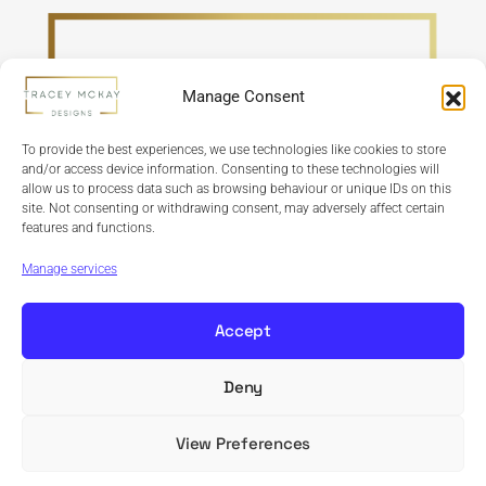
Manage Consent
To provide the best experiences, we use technologies like cookies to store
and/or access device information. Consenting to these technologies will
allow us to process data such as browsing behaviour or unique IDs on this
site. Not consenting or withdrawing consent, may adversely affect certain
features and functions.
Refund Policy
Terms & Conditions
Privacy Policy
Cookie Policy
Manage services
Accept
Deny
Copyright © 2024 Tracey McKay Designs | Design By
Banbridge Website Studio
View Preferences