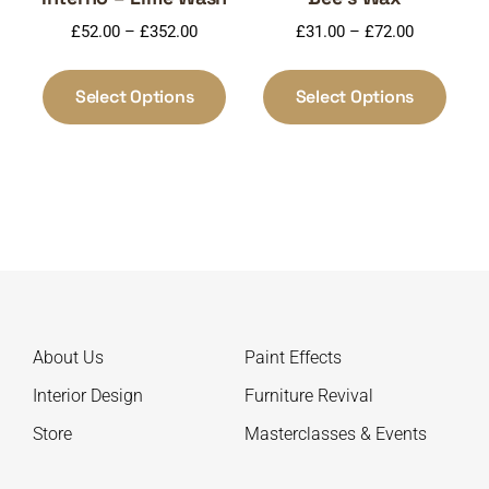
Price
Price
£
52.00
–
£
352.00
£
31.00
–
£
72.00
range:
range:
This
This
£52.00
£31.00
product
produ
Select Options
Select Options
through
through
has
has
£352.00
£72.00
multiple
multi
variants.
varia
The
The
options
optio
may
may
be
be
chosen
chos
on
on
About Us
Paint Effects
the
the
product
produ
Interior Design
Furniture Revival
page
page
Store
Masterclasses & Events