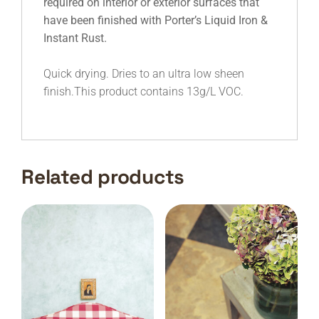
required on interior or exterior surfaces that
have been finished with Porter’s Liquid Iron &
Instant Rust.
Quick drying. Dries to an ultra low sheen
finish.This product contains 13g/L VOC.
Related products