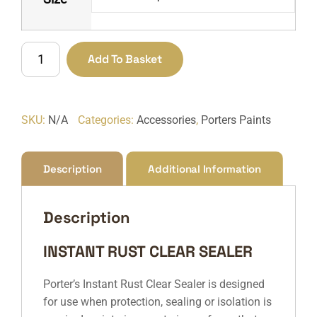
Instant
Add To Basket
Rust
Clear
Sealer
SKU:
N/A
Categories:
Accessories
,
Porters Paints
quantity
Description
Additional Information
Description
INSTANT RUST CLEAR SEALER
Porter’s Instant Rust Clear Sealer is designed
for use when protection, sealing or isolation is